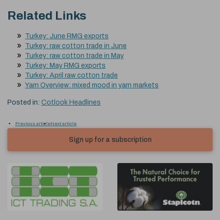
Related Links
Turkey: June RMG exports
Turkey: raw cotton trade in June
Turkey: raw cotton trade in May
Turkey: May RMG exports
Turkey: April raw cotton trade
Yarn Overview: mixed mood in yarn markets
Posted in:
Cotlook Headlines
Previous article
Next article
Sign up for a subscription