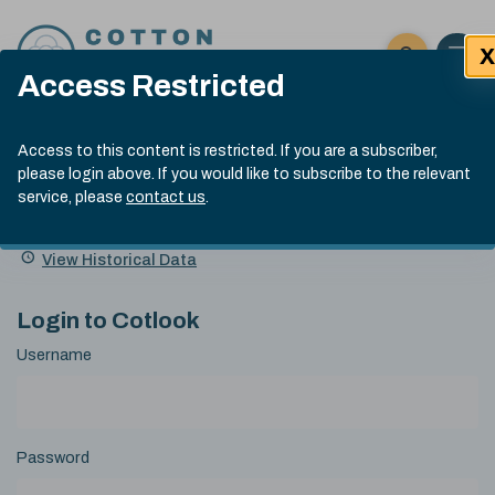
Skip to content
X
Open 
Click here t
Access Restricted
Exp
Search
Cotlook Indices
Submit site
Access to this content is restricted. If you are a subscriber,
Search
please login above. If you would like to subscribe to the relevant
A Index Explained
.
13:30 GMT 4th Aug, 2026
service, please
contact us
.
Date
A Index
93.70
(+0.90)
Index
of
Name
Value
Change
index
View Historical Data
value:
Login to Cotlook
Username
Password