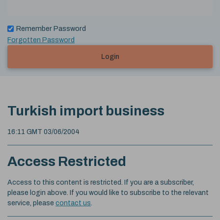
Remember Password
Forgotten Password
Login
Turkish import business
16:11 GMT 03/06/2004
Access Restricted
Access to this content is restricted. If you are a subscriber,
please login above. If you would like to subscribe to the relevant
service, please
contact us
.