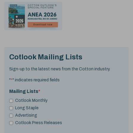
Cotlook Mailing Lists
Sign-up to the latest news from the Cotton industry.
"
*
" indicates required fields
Mailing Lists
*
Cotlook Monthly
Long Staple
Advertising
Cotlook Press Releases