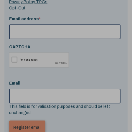
Privacy Policy T&Cs
Opt-Out
Email address
*
CAPTCHA
Email
This field is for validation purposes and should be left
unchanged.