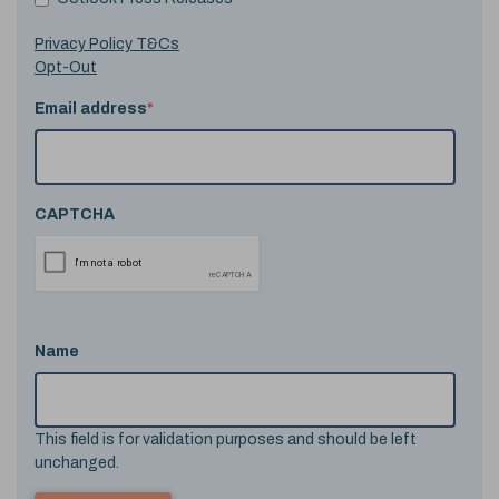
Privacy Policy T&Cs
Opt-Out
Email address
*
CAPTCHA
Name
This field is for validation purposes and should be left
unchanged.