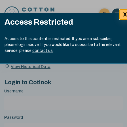
Skip to content
X
Open 
Click here t
Access Restricted
Exp
Search
Cotlook Indices
Submit site
Access to this content is restricted. If you are a subscriber,
Search
please login above. If you would like to subscribe to the relevant
A Index Explained
.
13:30 GMT 7th Aug, 2026
service, please
contact us
.
Date
A Index
93.70
(+0.20)
Index
of
Name
Value
Change
index
View Historical Data
value:
Login to Cotlook
Username
Password