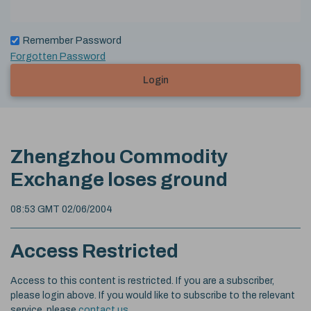
Remember Password
Forgotten Password
Login
Zhengzhou Commodity
Exchange loses ground
08:53 GMT 02/06/2004
Access Restricted
Access to this content is restricted. If you are a subscriber,
please login above. If you would like to subscribe to the relevant
service, please
contact us
.