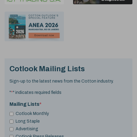
Cotlook Mailing Lists
Sign-up to the latest news from the Cotton industry.
"
*
" indicates required fields
Mailing Lists
*
Cotlook Monthly
Long Staple
Advertising
Cotlook Press Releases