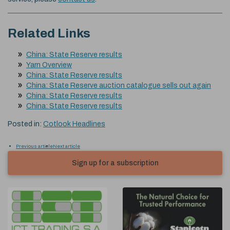
Related Links
China: State Reserve results
Yarn Overview
China: State Reserve results
China: State Reserve auction catalogue sells out again
China: State Reserve results
China: State Reserve results
Posted in:
Cotlook Headlines
Previous article
Next article
Sign up for a subscription