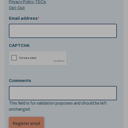
Privacy Policy T&Cs
Opt-Out
Email address
*
CAPTCHA
Comments
This field is for validation purposes and should be left
unchanged.