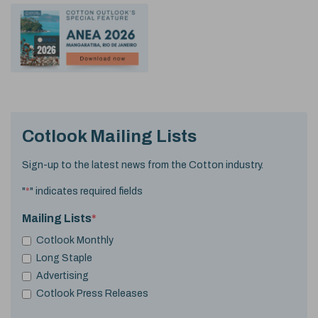
Cotlook Mailing Lists
Sign-up to the latest news from the Cotton industry.
"
*
" indicates required fields
Mailing Lists
*
Cotlook Monthly
Long Staple
Advertising
Cotlook Press Releases