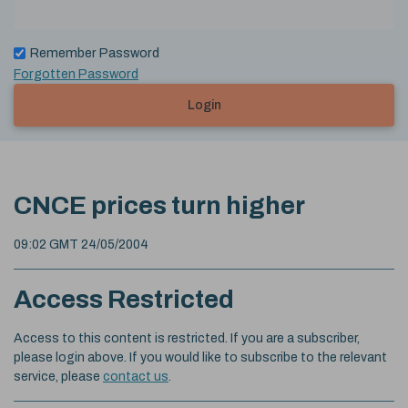
Remember Password
Forgotten Password
Login
CNCE prices turn higher
09:02 GMT 24/05/2004
Access Restricted
Access to this content is restricted. If you are a subscriber,
please login above. If you would like to subscribe to the relevant
service, please
contact us
.