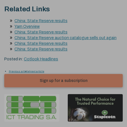
Related Links
China: State Reserve results
Yarn Overview
China: State Reserve results
China: State Reserve auction catalogue sells out again
China: State Reserve results
China: State Reserve results
Posted in:
Cotlook Headlines
Previous article
Next article
Sign up for a subscription