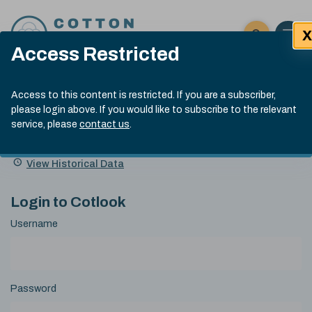
Skip to content
X
Open 
Click here t
Access Restricted
Exp
Search
Cotlook Indices
Submit site
Access to this content is restricted. If you are a subscriber,
Search
please login above. If you would like to subscribe to the relevant
A Index Explained
.
13:30 GMT 7th Aug, 2026
service, please
contact us
.
Date
A Index
93.70
(+0.20)
Index
of
Name
Value
Change
index
View Historical Data
value:
Login to Cotlook
Username
Password