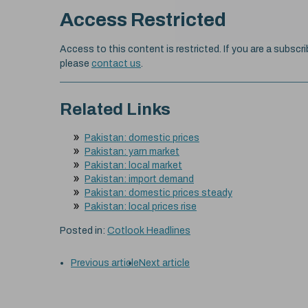
Access Restricted
Access to this content is restricted. If you are a subscri
please
contact us
.
Related Links
Pakistan: domestic prices
Pakistan: yarn market
Pakistan: local market
Pakistan: import demand
Pakistan: domestic prices steady
Pakistan: local prices rise
Posted in:
Cotlook Headlines
Previous article
Next article