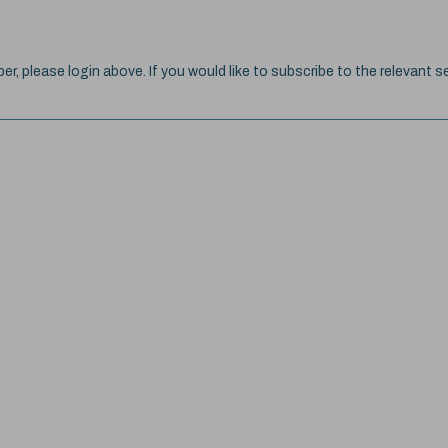
ber, please login above. If you would like to subscribe to the relevant se