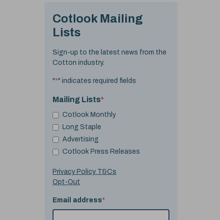
Cotlook Mailing
Lists
Sign-up to the latest news from the
Cotton industry.
"
*
" indicates required fields
Mailing Lists
*
Cotlook Monthly
Long Staple
Advertising
Cotlook Press Releases
Privacy Policy T&Cs
Opt-Out
Email address
*