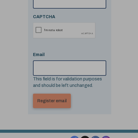
CAPTCHA
Email
This field is for validation purposes
and should be left unchanged.