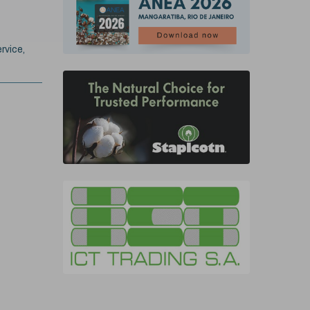
rvice,