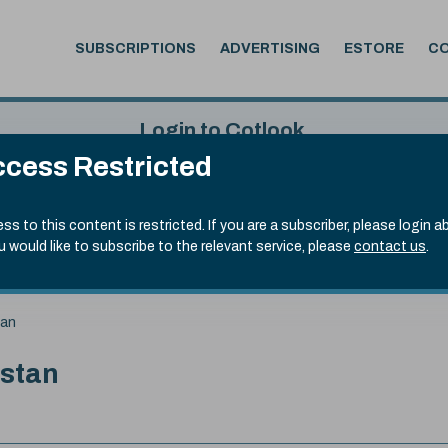
SUBSCRIPTIONS
ADVERTISING
ESTORE
C
Login to Cotlook
cess Restricted
 5th Aug, 2026
Username
Passw
.70)
ss to this content is restricted. If you are a subscriber, please login a
ou would like to subscribe to the relevant service, please
contact us
.
Remember Password
Forgot
tan
istan