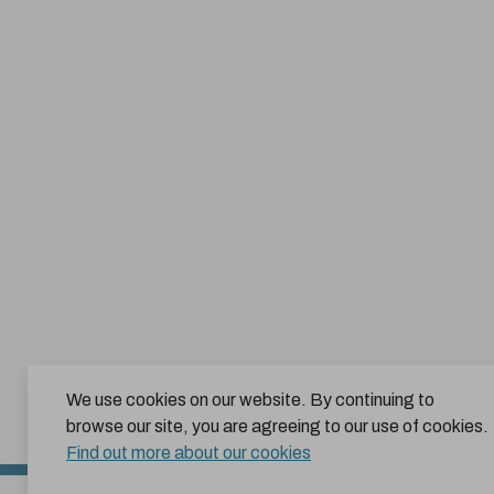
We use cookies on our website. By continuing to
browse our site, you are agreeing to our use of cookies.
Find out more about our cookies