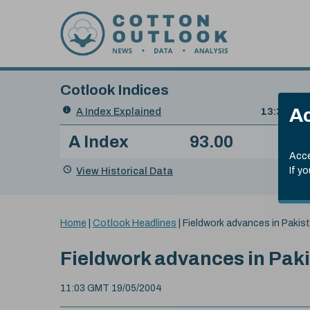
Skip to content
Cotlook Indices
Search
Ac
A Index Explained
.
13:30 GMT
Date
A Index
93.00
(-0
Index
of
Name
Value
Change
index
Acce
value:
View Historical Data
If y
You
Home
|
Cotlook Headlines
|
Fieldwork advances in Pakis
are
here:
Fieldwork advances in Pak
11:03 GMT 19/05/2004