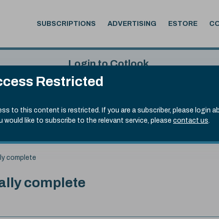
SUBSCRIPTIONS
ADVERTISING
ESTORE
C
Login to Cotlook
cess Restricted
 7th Aug, 2026
Username
Passw
.20)
ss to this content is restricted. If you are a subscriber, please login a
ou would like to subscribe to the relevant service, please
contact us
.
Remember Password
Forgot
lly complete
ally complete