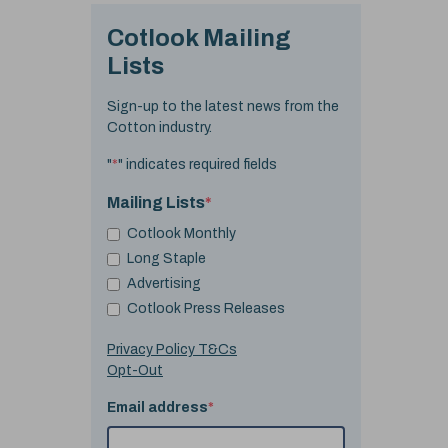
Cotlook Mailing
Lists
Sign-up to the latest news from the
Cotton industry.
"
*
" indicates required fields
Mailing Lists
*
Cotlook Monthly
Long Staple
Advertising
Cotlook Press Releases
Privacy Policy T&Cs
Opt-Out
Email address
*