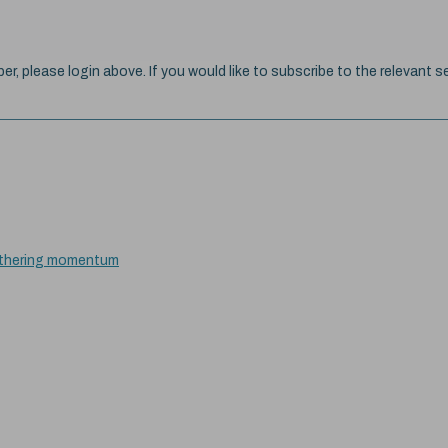
ber, please login above. If you would like to subscribe to the relevant se
gathering momentum