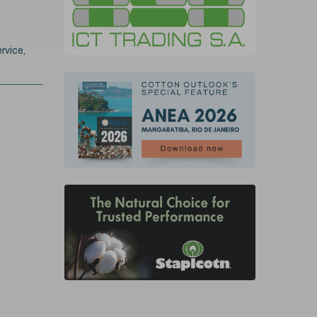
rvice,