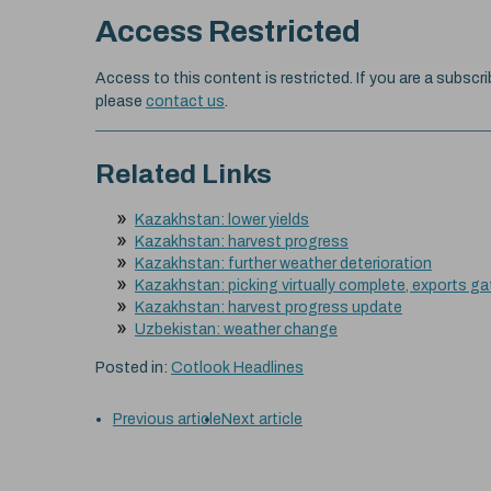
Access Restricted
Access to this content is restricted. If you are a subscri
please
contact us
.
Related Links
Kazakhstan: lower yields
Kazakhstan: harvest progress
Kazakhstan: further weather deterioration
Kazakhstan: picking virtually complete, exports 
Kazakhstan: harvest progress update
Uzbekistan: weather change
Posted in:
Cotlook Headlines
Previous article
Next article