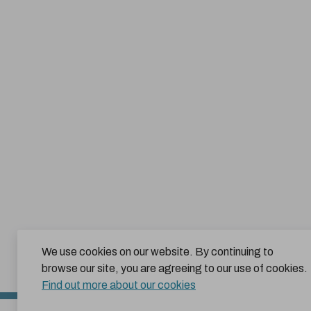
We use cookies on our website. By continuing to
browse our site, you are agreeing to our use of cookies.
Find out more about our cookies