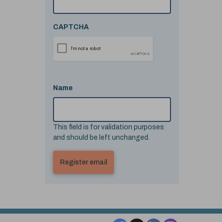
CAPTCHA
Name
This field is for validation purposes
and should be left unchanged.