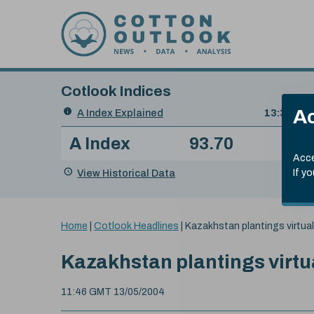
Skip to content
Cotlook Indices
Search
Ac
A Index Explained
.
13:30 GMT
Date
A Index
93.70
(+0
Index
of
Name
Value
Change
index
Acce
value:
View Historical Data
If y
You
Home
|
Cotlook Headlines
|
Kazakhstan plantings virtua
are
here:
Kazakhstan plantings virtu
11:46 GMT 13/05/2004