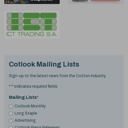
Cotlook Mailing Lists
Sign-up to the latest news from the Cotton industry.
"
*
" indicates required fields
Mailing Lists
*
Cotlook Monthly
Long Staple
Advertising
Cotlook Press Releases