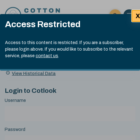
Skip to content
X
Open 
Click here t
Access Restricted
Exp
Search
Cotlook Indices
Submit site
Access to this content is restricted. If you are a subscriber,
Search
please login above. If you would like to subscribe to the relevant
A Index Explained
.
13:30 GMT 7th Aug, 2026
service, please
contact us
.
Date
A Index
93.70
(+0.20)
Index
of
Name
Value
Change
index
View Historical Data
value:
Login to Cotlook
Username
Password