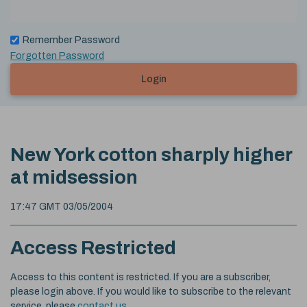
Remember Password
Forgotten Password
Login
New York cotton sharply higher
at midsession
17:47 GMT 03/05/2004
Access Restricted
Access to this content is restricted. If you are a subscriber,
please login above. If you would like to subscribe to the relevant
service, please
contact us
.