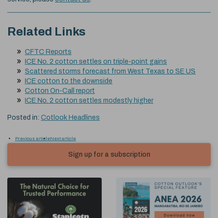
Related Links
CFTC Reports
ICE No. 2 cotton settles on triple-point gains
Scattered storms forecast from West Texas to SE US
ICE cotton to the downside
Cotton On-Call report
ICE No. 2 cotton settles modestly higher
Posted in:
Cotlook Headlines
Previous article
Next article
Sign up for a subscription