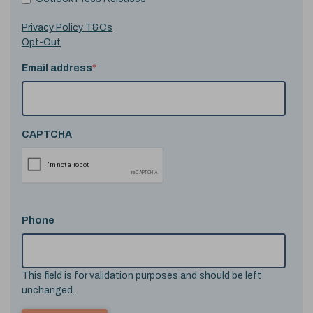
Privacy Policy T&Cs
Opt-Out
Email address
*
CAPTCHA
Phone
This field is for validation purposes and should be left
unchanged.