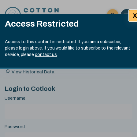
Skip to content
X
Open 
Click here t
Access Restricted
Exp
Search
Cotlook Indices
Submit site
Access to this content is restricted. If you are a subscriber,
Search
please login above. If you would like to subscribe to the relevant
A Index Explained
.
13:30 GMT 6th Aug, 2026
service, please
contact us
.
Date
A Index
93.50
(+0.50)
Index
of
Name
Value
Change
index
View Historical Data
value:
Login to Cotlook
Username
Password