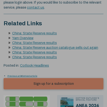
please login above. If you would like to subscribe to the relevant
service, please
contact us
.
Related Links
China: State Reserve results
Yarn Overview
China: State Reserve results
China: State Reserve auction catalogue sells out again
China: State Reserve results
China: State Reserve results
Posted in:
Cotlook Headlines
Previous article
Next article
Sign up for a subscription