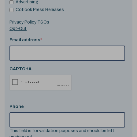
Advertising
Cotlook Press Releases
Privacy Policy T&Cs
Opt-Out
Email address
*
CAPTCHA
Phone
This field is for validation purposes and should be left