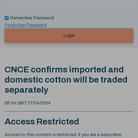
Remember Password
Forgotten Password
Login
CNCE confirms imported and
domestic cotton will be traded
separately
08:04 GMT 27/04/2004
Access Restricted
Access to this content is restricted. If you are a subscriber,