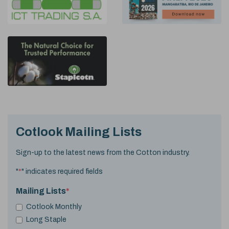
Cotlook Mailing Lists
Sign-up to the latest news from the Cotton industry.
"
*
" indicates required fields
Mailing Lists
*
Cotlook Monthly
Long Staple