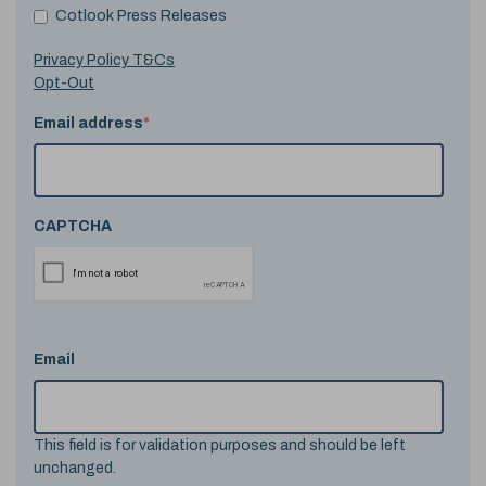
Cotlook Press Releases
Privacy Policy T&Cs
Opt-Out
Email address
*
CAPTCHA
Email
This field is for validation purposes and should be left
unchanged.