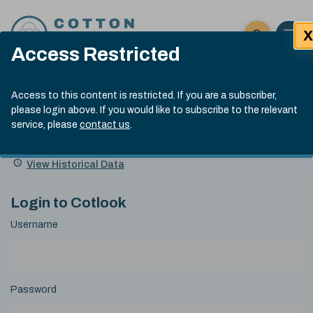
Skip to content
X
Open 
Click here t
Access Restricted
Exp
Search
Cotlook Indices
Submit site
Access to this content is restricted. If you are a subscriber,
Search
please login above. If you would like to subscribe to the relevant
A Index Explained
.
13:30 GMT 6th Aug, 2026
service, please
contact us
.
Date
A Index
93.50
(+0.50)
Index
of
Name
Value
Change
index
View Historical Data
value:
Login to Cotlook
Username
Password