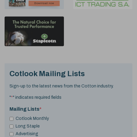
Cotlook Mailing Lists
Sign-up to the latest news from the Cotton industry.
"
*
" indicates required fields
Mailing Lists
*
Cotlook Monthly
Long Staple
Advertising