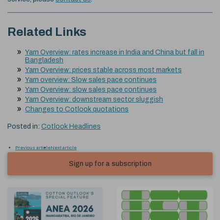
Related Links
Yarn Overview: rates increase in India and China but fall in
Bangladesh
Yarn Overview: prices stable across most markets
Yarn overview: Slow sales pace continues
Yarn Overview: slow sales pace continues
Yarn Overview: downstream sector sluggish
Changes to Cotlook quotations
Posted in:
Cotlook Headlines
Previous article
Next article
Sign up for a subscription