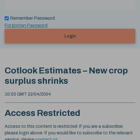
Remember Password
Forgotten Password
Login
Cotlook Estimates – New crop
surplus shrinks
10:03 GMT 22/04/2004
Access Restricted
Access to this content is restricted. If you are a subscriber,
please login above. If you would like to subscribe to the relevant
service, please
contact us
.