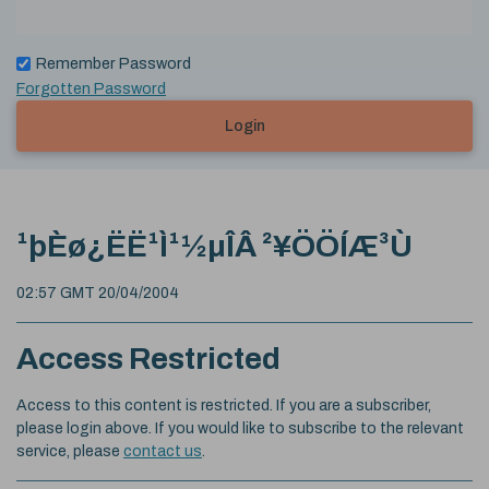
Remember Password
Forgotten Password
Login
¹þÈø¿ËË¹Ì¹½µÎÂ ²¥ÖÖÍÆ³Ù
02:57 GMT 20/04/2004
Access Restricted
Access to this content is restricted. If you are a subscriber,
please login above. If you would like to subscribe to the relevant
service, please
contact us
.