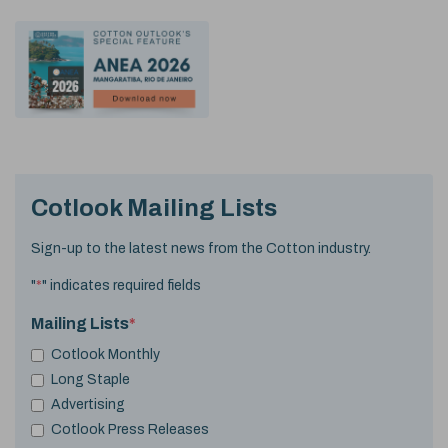
Cotlook Mailing Lists
Sign-up to the latest news from the Cotton industry.
"
*
" indicates required fields
Mailing Lists
*
Cotlook Monthly
Long Staple
Advertising
Cotlook Press Releases