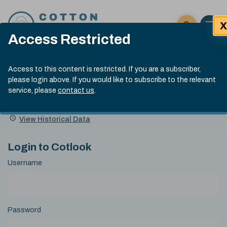
Skip to content
X
Open 
Click here t
Access Restricted
Exp
Search
Cotlook Indices
Submit site
Access to this content is restricted. If you are a subscriber,
Search
please login above. If you would like to subscribe to the relevant
A Index Explained
.
13:30 GMT 7th Aug, 2026
service, please
contact us
.
Date
A Index
93.70
(+0.20)
Index
of
Name
Value
Change
index
View Historical Data
value:
Login to Cotlook
Username
Password