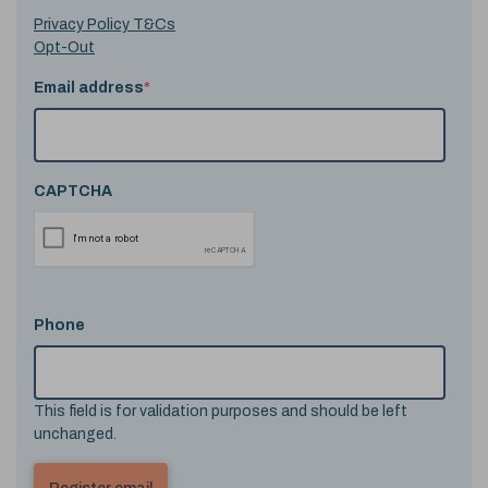
Privacy Policy T&Cs
Opt-Out
Email address
*
CAPTCHA
Phone
This field is for validation purposes and should be left
unchanged.