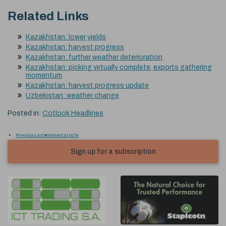
Related Links
Kazakhstan: lower yields
Kazakhstan: harvest progress
Kazakhstan: further weather deterioration
Kazakhstan: picking virtually complete, exports gathering
momentum
Kazakhstan: harvest progress update
Uzbekistan: weather change
Posted in:
Cotlook Headlines
Previous article
Next article
Sign up for a subscription