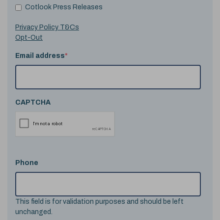
Cotlook Press Releases
Privacy Policy T&Cs
Opt-Out
Email address
*
CAPTCHA
Phone
This field is for validation purposes and should be left
unchanged.