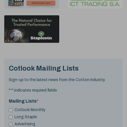
Cotlook Mailing Lists
Sign-up to the latest news from the Cotton industry.
"
*
" indicates required fields
Mailing Lists
*
Cotlook Monthly
Long Staple
Advertising