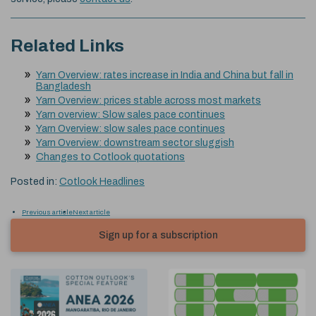
Related Links
Yarn Overview: rates increase in India and China but fall in
Bangladesh
Yarn Overview: prices stable across most markets
Yarn overview: Slow sales pace continues
Yarn Overview: slow sales pace continues
Yarn Overview: downstream sector sluggish
Changes to Cotlook quotations
Posted in:
Cotlook Headlines
Previous article
Next article
Sign up for a subscription