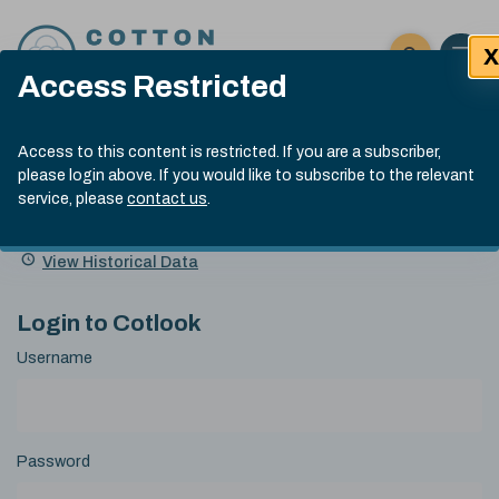
Skip to content
X
Open 
Click here t
Access Restricted
Exp
Search
Cotlook Indices
Submit site
Access to this content is restricted. If you are a subscriber,
Search
please login above. If you would like to subscribe to the relevant
A Index Explained
.
13:30 GMT 6th Aug, 2026
service, please
contact us
.
Date
A Index
93.50
(+0.50)
Index
of
Name
Value
Change
index
View Historical Data
value:
Login to Cotlook
Username
Password