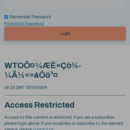
Remember Password
Forgotten Password
Login
WTOÔ¤¼ÆÈ«Çò¾­
¼Ã½«»áÔö³¤
08:18 GMT 05/04/2004
Access Restricted
Access to this content is restricted. If you are a subscriber,
please login above. If you would like to subscribe to the relevant
service, please
contact us
.