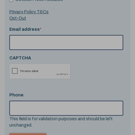
Privacy Policy T&Cs
Opt-Out
Email address
*
CAPTCHA
Phone
This field is for validation purposes and should be left
unchanged.