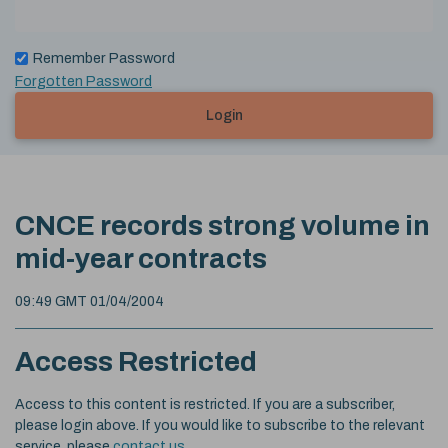
Remember Password
Forgotten Password
Login
CNCE records strong volume in
mid-year contracts
09:49 GMT 01/04/2004
Access Restricted
Access to this content is restricted. If you are a subscriber,
please login above. If you would like to subscribe to the relevant
service, please
contact us
.