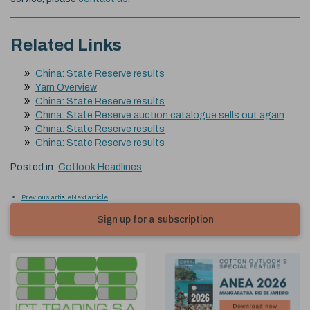
Related Links
China: State Reserve results
Yarn Overview
China: State Reserve results
China: State Reserve auction catalogue sells out again
China: State Reserve results
China: State Reserve results
Posted in:
Cotlook Headlines
Previous article
Next article
Sign up for a subscription