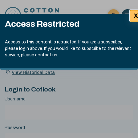
Skip to content
X
Open 
Click here t
Access Restricted
Exp
Search
Cotlook Indices
Submit site
Access to this content is restricted. If you are a subscriber,
Search
please login above. If you would like to subscribe to the relevant
A Index Explained
.
13:30 GMT 6th Aug, 2026
service, please
contact us
.
Date
A Index
93.50
(+0.50)
Index
of
Name
Value
Change
index
View Historical Data
value:
Login to Cotlook
Username
Password