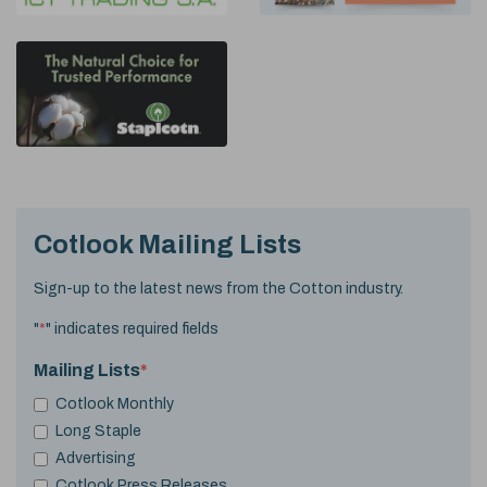
Cotlook Mailing Lists
Sign-up to the latest news from the Cotton industry.
"
*
" indicates required fields
Mailing Lists
*
Cotlook Monthly
Long Staple
Advertising
Cotlook Press Releases