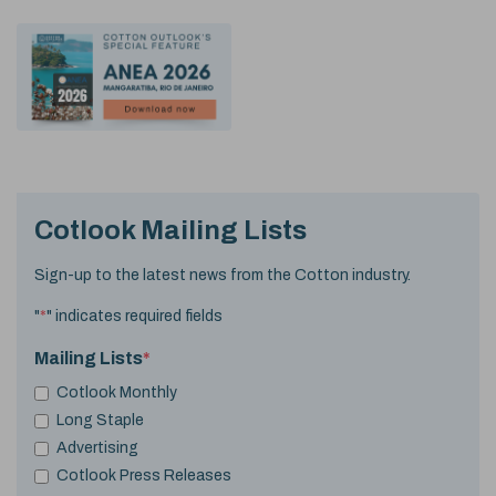
Cotlook Mailing Lists
Sign-up to the latest news from the Cotton industry.
"
*
" indicates required fields
Mailing Lists
*
Cotlook Monthly
Long Staple
Advertising
Cotlook Press Releases