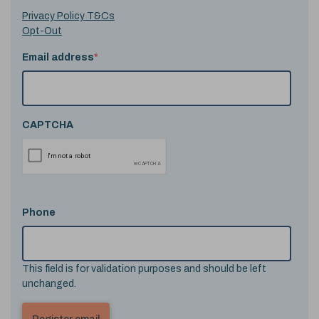
Privacy Policy T&Cs
Opt-Out
Email address
*
CAPTCHA
Phone
This field is for validation purposes and should be left
unchanged.