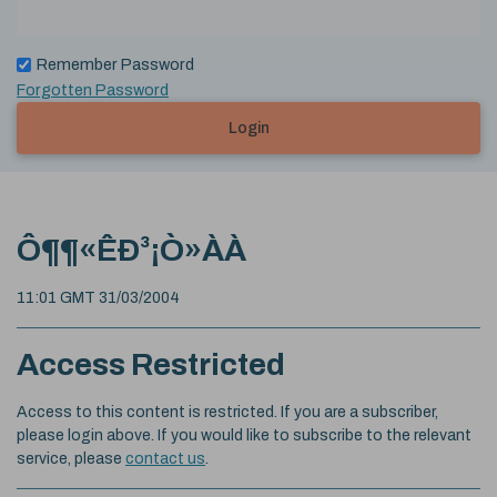
Remember Password
Forgotten Password
Login
Ô¶¶«ÊÐ³¡Ò»ÀÀ
11:01 GMT 31/03/2004
Access Restricted
Access to this content is restricted. If you are a subscriber,
please login above. If you would like to subscribe to the relevant
service, please
contact us
.