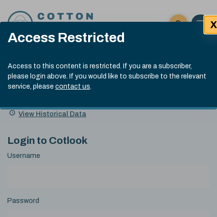
Skip to content
X
Open 
Click here t
Access Restricted
Exp
Search
Cotlook Indices
Submit site
Access to this content is restricted. If you are a subscriber,
Search
please login above. If you would like to subscribe to the relevant
A Index Explained
.
13:30 GMT 7th Aug, 2026
service, please
contact us
.
Date
A Index
93.70
(+0.20)
Index
of
Name
Value
Change
index
View Historical Data
value:
Login to Cotlook
Username
Password