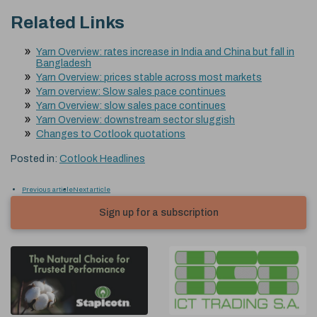
Related Links
Yarn Overview: rates increase in India and China but fall in
Bangladesh
Yarn Overview: prices stable across most markets
Yarn overview: Slow sales pace continues
Yarn Overview: slow sales pace continues
Yarn Overview: downstream sector sluggish
Changes to Cotlook quotations
Posted in:
Cotlook Headlines
Previous article
Next article
Sign up for a subscription