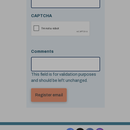
CAPTCHA
Comments
This field is for validation purposes
and should be left unchanged.