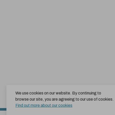
We use cookies on our website. By continuing to
browse our site, you are agreeing to our use of cookies.
Find out more about our cookies