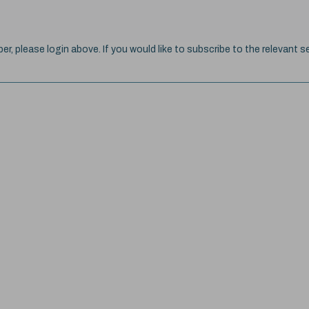
ber, please login above. If you would like to subscribe to the relevant se