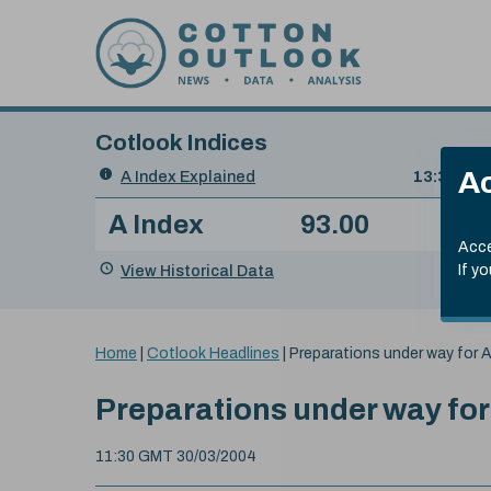
Skip to content
Cotlook Indices
Search
Ac
A Index Explained
.
13:30 GMT
Date
A Index
93.00
(-0
Index
of
Name
Value
Change
index
Acce
value:
View Historical Data
If y
You
Home
|
Cotlook Headlines
|
Preparations under way for A
are
here:
Preparations under way for
11:30 GMT 30/03/2004