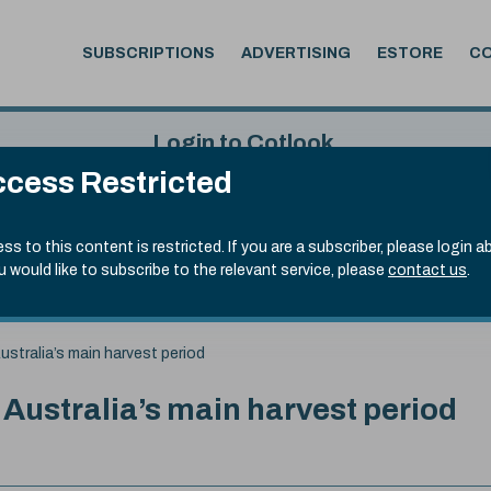
SUBSCRIPTIONS
ADVERTISING
ESTORE
C
Login to Cotlook
cess Restricted
 5th Aug, 2026
Username
Passw
.70)
ss to this content is restricted. If you are a subscriber, please login a
ou would like to subscribe to the relevant service, please
contact us
.
Remember Password
Forgot
ustralia’s main harvest period
 Australia’s main harvest period