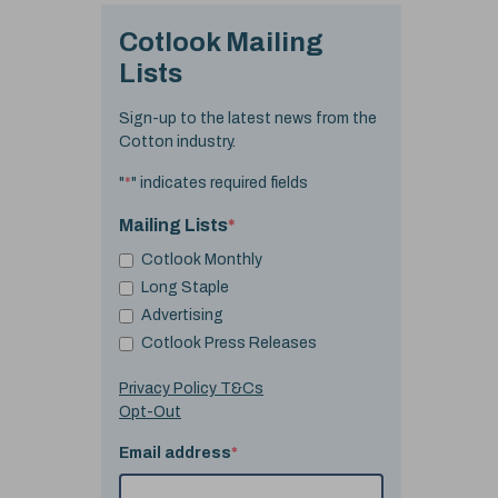
Cotlook Mailing
Lists
Sign-up to the latest news from the
Cotton industry.
"
*
" indicates required fields
Mailing Lists
*
Cotlook Monthly
Long Staple
Advertising
Cotlook Press Releases
Privacy Policy T&Cs
Opt-Out
Email address
*