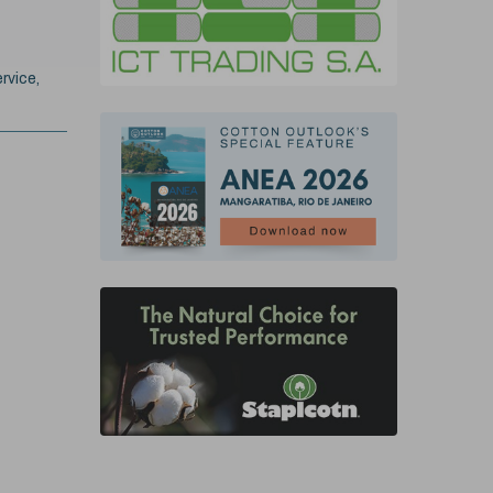
rvice,