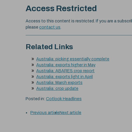
Access Restricted
Access to this content is restricted. If you are a subscri
please
contact us
.
Related Links
Australia: picking essentially complete
Australia: exports higher in May
Australia: ABARES crop report
Australia: exports light in April
Australia: March exports
Australia: crop update
Posted in:
Cotlook Headlines
Previous article
Next article