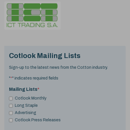
Cotlook Mailing Lists
Sign-up to the latest news from the Cotton industry.
"
*
" indicates required fields
Mailing Lists
*
Cotlook Monthly
Long Staple
Advertising
Cotlook Press Releases