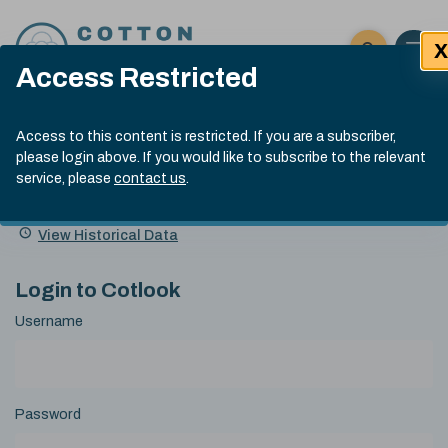
Skip to content
X
Open 
Click here t
Access Restricted
Exp
Search
Cotlook Indices
Submit site
Access to this content is restricted. If you are a subscriber,
Search
please login above. If you would like to subscribe to the relevant
A Index Explained
.
13:30 GMT 7th Aug, 2026
service, please
contact us
.
Date
A Index
93.70
(+0.20)
Index
of
Name
Value
Change
index
View Historical Data
value:
Login to Cotlook
Username
Password