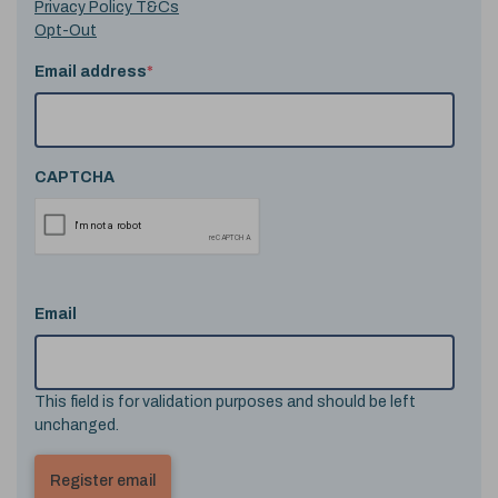
Privacy Policy T&Cs
Opt-Out
Email address
*
CAPTCHA
Email
This field is for validation purposes and should be left
unchanged.