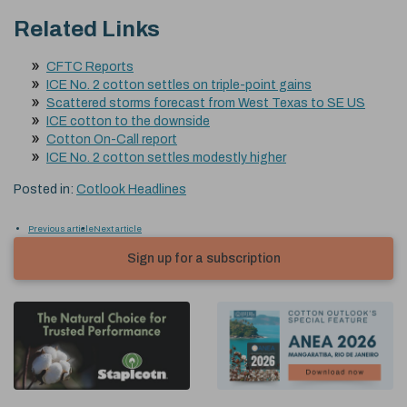
Related Links
CFTC Reports
ICE No. 2 cotton settles on triple-point gains
Scattered storms forecast from West Texas to SE US
ICE cotton to the downside
Cotton On-Call report
ICE No. 2 cotton settles modestly higher
Posted in:
Cotlook Headlines
Previous article
Next article
Sign up for a subscription