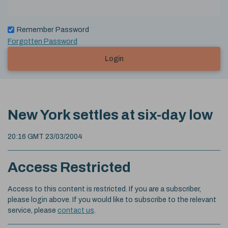
Remember Password
Forgotten Password
Login
New York settles at six-day low
20:16 GMT 23/03/2004
Access Restricted
Access to this content is restricted. If you are a subscriber,
please login above. If you would like to subscribe to the relevant
service, please
contact us
.