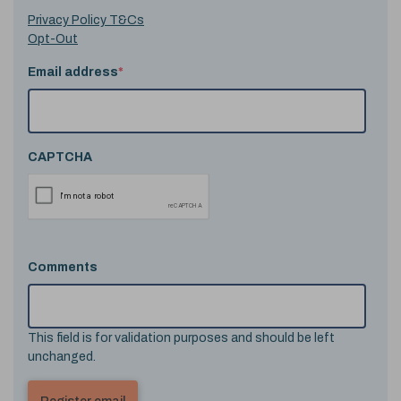
Privacy Policy T&Cs
Opt-Out
Email address
*
CAPTCHA
Comments
This field is for validation purposes and should be left
unchanged.