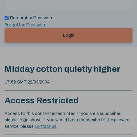
Remember Password
Forgotten Password
Login
Midday cotton quietly higher
17:52 GMT 22/03/2004
Access Restricted
Access to this content is restricted. If you are a subscriber,
please login above. If you would like to subscribe to the relevant
service, please
contact us
.