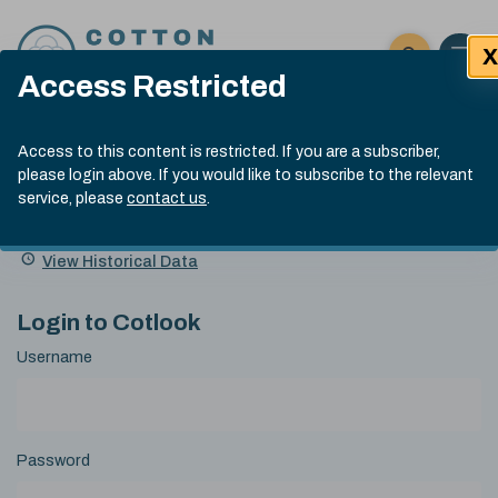
Skip to content
X
Open 
Click here t
Access Restricted
Exp
Search
Cotlook Indices
Submit site
Access to this content is restricted. If you are a subscriber,
Search
please login above. If you would like to subscribe to the relevant
A Index Explained
.
13:30 GMT 5th Aug, 2026
service, please
contact us
.
Date
A Index
93.00
(-0.70)
Index
of
Name
Value
Change
index
View Historical Data
value:
Login to Cotlook
Username
Password