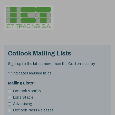
Cotlook Mailing Lists
Sign-up to the latest news from the Cotton industry.
"
*
" indicates required fields
Mailing Lists
*
Cotlook Monthly
Long Staple
Advertising
Cotlook Press Releases