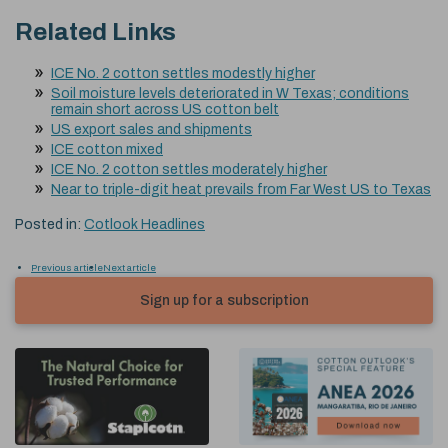
Related Links
ICE No. 2 cotton settles modestly higher
Soil moisture levels deteriorated in W Texas; conditions
remain short across US cotton belt
US export sales and shipments
ICE cotton mixed
ICE No. 2 cotton settles moderately higher
Near to triple-digit heat prevails from Far West US to Texas
Posted in:
Cotlook Headlines
Previous article
Next article
Sign up for a subscription