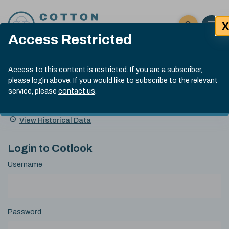
Skip to content
X
Open 
Click here t
Access Restricted
Exp
Search
Cotlook Indices
Submit site
Access to this content is restricted. If you are a subscriber,
Search
please login above. If you would like to subscribe to the relevant
A Index Explained
.
13:30 GMT 6th Aug, 2026
service, please
contact us
.
Date
A Index
93.50
(+0.50)
Index
of
Name
Value
Change
index
View Historical Data
value:
Login to Cotlook
Username
Password