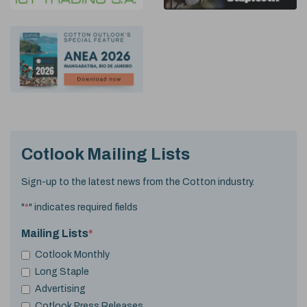
Cotlook Mailing Lists
Sign-up to the latest news from the Cotton industry.
"
*
" indicates required fields
Mailing Lists
*
Cotlook Monthly
Long Staple
Advertising
Cotlook Press Releases