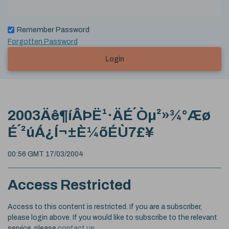
Remember Password
Forgotten Password
Login
2003Äê¶íÂÞË¹·ÄÉ´Òµ²»¾°Æø
É´²úÁ¿Í¬±È¼õÉÙ7£¥
00:56 GMT 17/03/2004
Access Restricted
Access to this content is restricted. If you are a subscriber,
please login above. If you would like to subscribe to the relevant
service, please
contact us
.