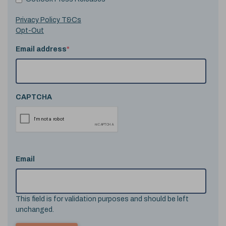
Privacy Policy T&Cs
Opt-Out
Email address
*
CAPTCHA
Email
This field is for validation purposes and should be left
unchanged.