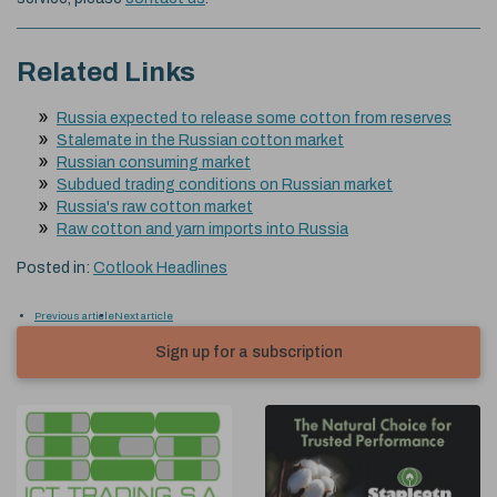
Related Links
Russia expected to release some cotton from reserves
Stalemate in the Russian cotton market
Russian consuming market
Subdued trading conditions on Russian market
Russia's raw cotton market
Raw cotton and yarn imports into Russia
Posted in:
Cotlook Headlines
Previous article
Next article
Sign up for a subscription