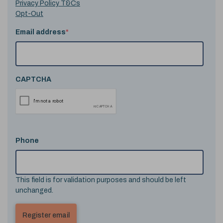
Privacy Policy T&Cs
Opt-Out
Email address
*
CAPTCHA
Phone
This field is for validation purposes and should be left
unchanged.