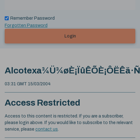
Remember Password
Forgotten Password
Login
Alcotexa¾Ü¾øÈ¡ÏûÊÕÈ¡ÔËÊä·
03:31 GMT 15/03/2004
Access Restricted
Access to this content is restricted. If you are a subscriber,
please login above. If you would like to subscribe to the relevant
service, please
contact us
.