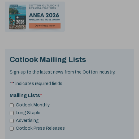
Cotlook Mailing Lists
Sign-up to the latest news from the Cotton industry.
"
*
" indicates required fields
Mailing Lists
*
Cotlook Monthly
Long Staple
Advertising
Cotlook Press Releases