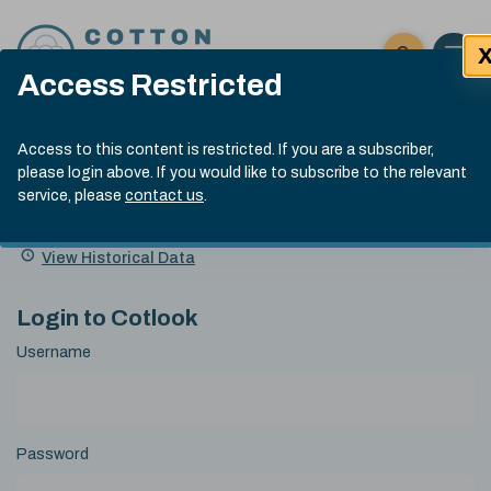
Skip to content
Open 
Click here t
Access Restricted
Exp
Search
Cotlook Indices
Submit site
Access to this content is restricted. If you are a subscriber,
Search
please login above. If you would like to subscribe to the relevant
A Index Explained
.
13:30 GMT 7th Aug, 2026
service, please
contact us
.
Date
A Index
93.70
(+0.20)
Index
of
Name
Value
Change
index
View Historical Data
value:
Login to Cotlook
Username
Password