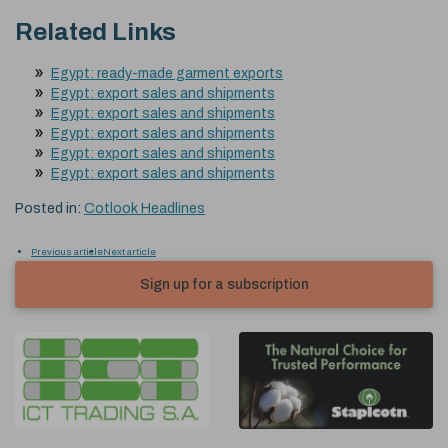
Related Links
Egypt: ready-made garment exports
Egypt: export sales and shipments
Egypt: export sales and shipments
Egypt: export sales and shipments
Egypt: export sales and shipments
Egypt: export sales and shipments
Posted in:
Cotlook Headlines
Previous article
Next article
Sign up for a subscription