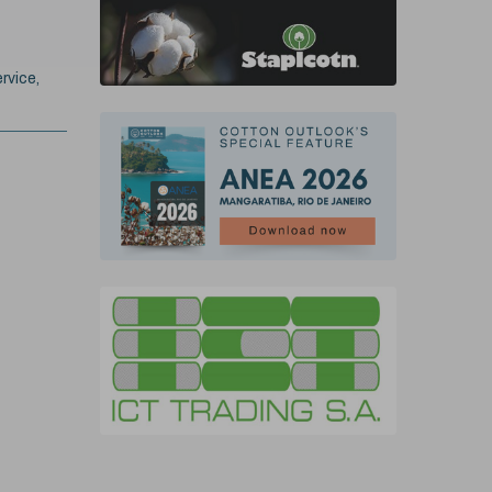
rvice,