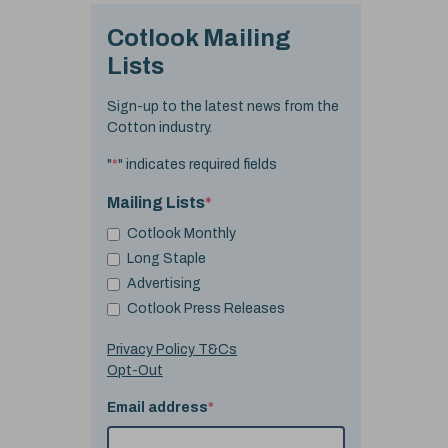
Cotlook Mailing
Lists
Sign-up to the latest news from the
Cotton industry.
"
*
" indicates required fields
Mailing Lists
*
Cotlook Monthly
Long Staple
Advertising
Cotlook Press Releases
Privacy Policy T&Cs
Opt-Out
Email address
*