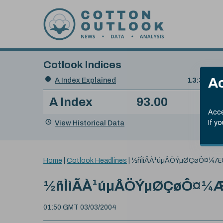
Skip to content
Cotlook Indices
Search
Ac
A Index Explained
.
13:30 GMT
Date
A Index
93.00
(-0
Index
of
Name
Value
Change
index
Acce
value:
View Historical Data
If y
You
Home
|
Cotlook Headlines
|
½ñÌìÃÀ¹úµÂÖÝµØÇøÔ¤¼Æ
are
here:
½ñÌìÃÀ¹úµÂÖÝµØÇøÔ¤¼
01:50 GMT 03/03/2004