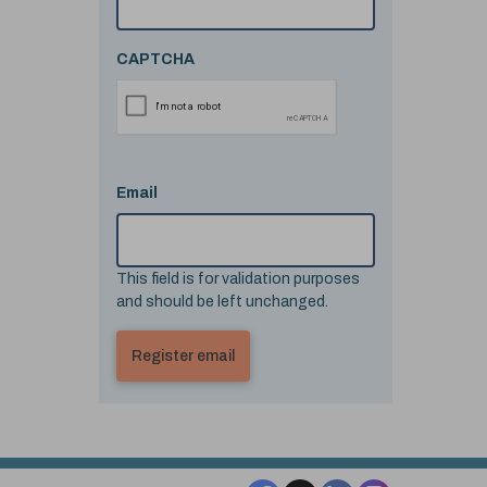
CAPTCHA
Email
This field is for validation purposes
and should be left unchanged.