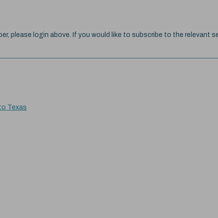
ber, please login above. If you would like to subscribe to the relevant se
 to Texas