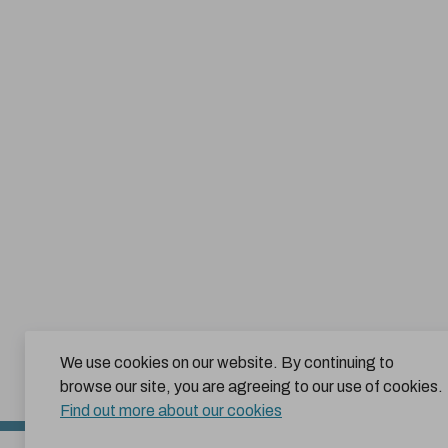
We use cookies on our website. By continuing to
browse our site, you are agreeing to our use of cookies.
Find out more about our cookies