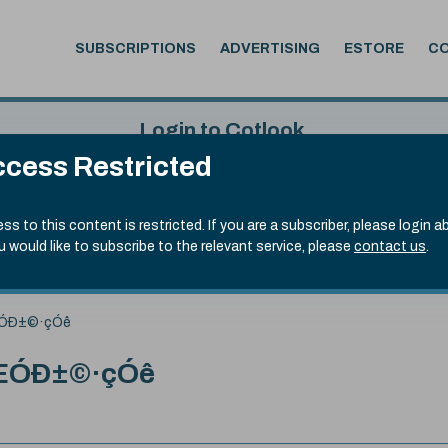
SUBSCRIPTIONS
ADVERTISING
ESTORE
C
Login to Cotlook
cess Restricted
 5th Aug, 2026
Username
Passw
.70)
ss to this content is restricted. If you are a subscriber, please login a
ou would like to subscribe to the relevant service, please
contact us
.
Remember Password
Forgot
ÓÐ±©·çÓê
ÆÓÐ±©·çÓê