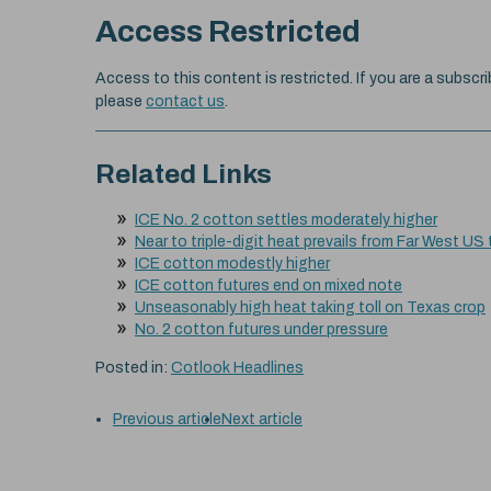
Access Restricted
Access to this content is restricted. If you are a subscri
please
contact us
.
Related Links
ICE No. 2 cotton settles moderately higher
Near to triple-digit heat prevails from Far West US
ICE cotton modestly higher
ICE cotton futures end on mixed note
Unseasonably high heat taking toll on Texas crop
No. 2 cotton futures under pressure
Posted in:
Cotlook Headlines
Previous article
Next article