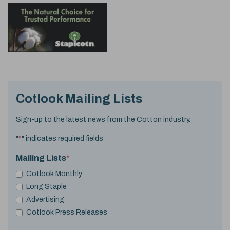
Cotlook Mailing Lists
Sign-up to the latest news from the Cotton industry.
"
*
" indicates required fields
Mailing Lists
*
Cotlook Monthly
Long Staple
Advertising
Cotlook Press Releases