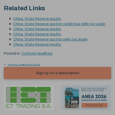
Related Links
China: State Reserve results
China: State Reserve auction catalogue sells out again
China: State Reserve results
China: State Reserve results
China: State Reserve auction sells out again
China: State Reserve results
Posted in:
Cotlook Headlines
Previous article
Next article
Sign up for a subscription