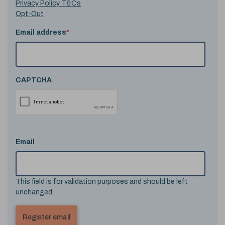
Privacy Policy T&Cs
Opt-Out
Email address
*
CAPTCHA
Email
This field is for validation purposes and should be left
unchanged.