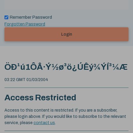
Remember Password
Forgotten Password
Login
ÖÐ¹ú1ÔÂ·Ý½ø³ö¿ÚÊý¾ÝÍ³¼Æ
03:22 GMT 01/03/2004
Access Restricted
Access to this content is restricted. If you are a subscriber,
please login above. If you would like to subscribe to the relevant
service, please
contact us
.