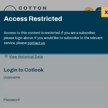
Skip to content
X
Open 
Click here t
Access Restricted
Exp
Search
Cotlook Indices
Submit site
Access to this content is restricted. If you are a subscriber,
Search
please login above. If you would like to subscribe to the relevant
A Index Explained
.
13:30 GMT 5th Aug, 2026
service, please
contact us
.
Date
A Index
93.00
(-0.70)
Index
of
Name
Value
Change
index
View Historical Data
value:
Login to Cotlook
Username
Password