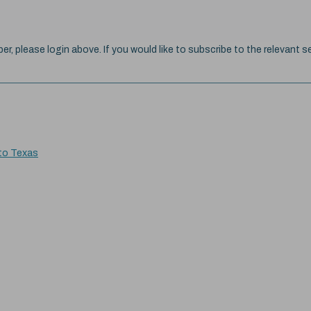
ber, please login above. If you would like to subscribe to the relevant se
 to Texas