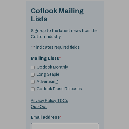
Cotlook Mailing
Lists
Sign-up to the latest news from the
Cotton industry.
"
*
" indicates required fields
Mailing Lists
*
Cotlook Monthly
Long Staple
Advertising
Cotlook Press Releases
Privacy Policy T&Cs
Opt-Out
Email address
*