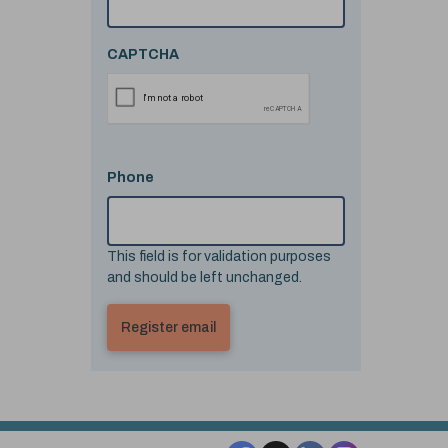
CAPTCHA
Phone
This field is for validation purposes
and should be left unchanged.