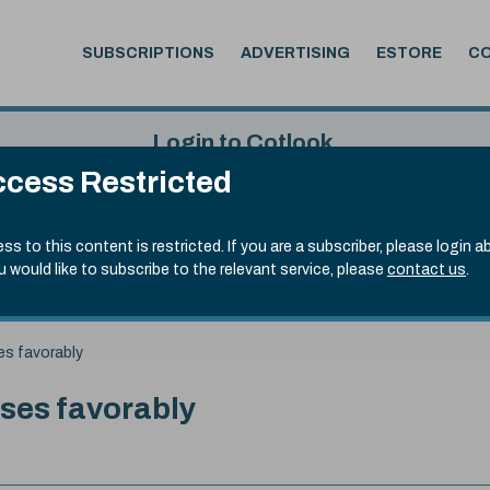
SUBSCRIPTIONS
ADVERTISING
ESTORE
C
Login to Cotlook
cess Restricted
 4th Aug, 2026
Username
Passw
.90)
ss to this content is restricted. If you are a subscriber, please login a
ou would like to subscribe to the relevant service, please
contact us
.
Remember Password
Forgot
es favorably
ses favorably