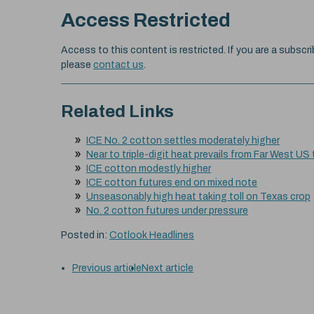
Access Restricted
Access to this content is restricted. If you are a subscri
please
contact us
.
Related Links
ICE No. 2 cotton settles moderately higher
Near to triple-digit heat prevails from Far West US
ICE cotton modestly higher
ICE cotton futures end on mixed note
Unseasonably high heat taking toll on Texas crop
No. 2 cotton futures under pressure
Posted in:
Cotlook Headlines
Previous article
Next article