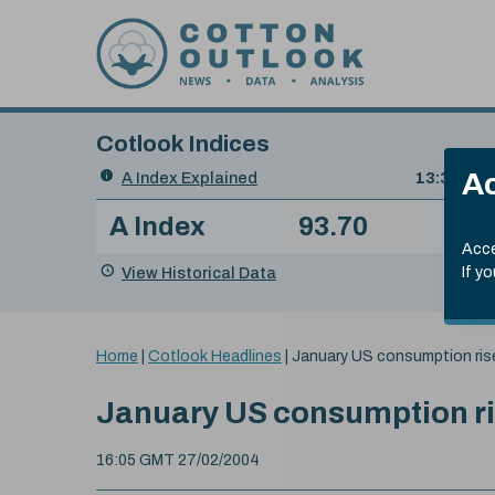
Skip to content
Cotlook Indices
Search
Ac
A Index Explained
.
13:30 GMT
Date
A Index
93.70
(+0
Index
of
Name
Value
Change
index
Acce
value:
View Historical Data
If y
You
Home
|
Cotlook Headlines
|
January US consumption ris
are
here:
January US consumption ri
16:05 GMT 27/02/2004