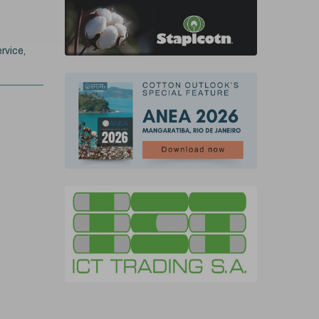
rvice,