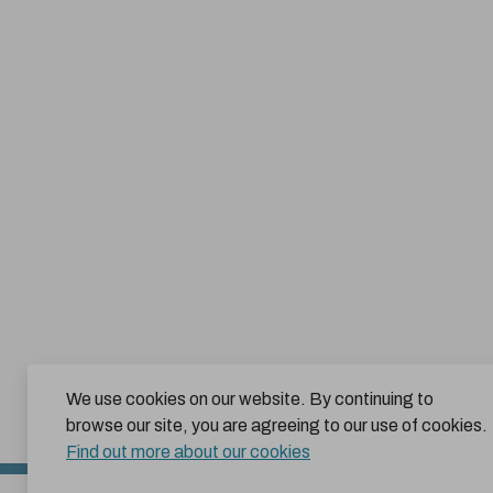
We use cookies on our website. By continuing to
browse our site, you are agreeing to our use of cookies.
Find out more about our cookies