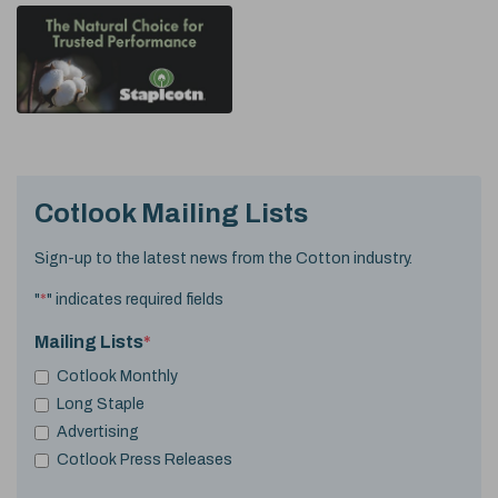
Cotlook Mailing Lists
Sign-up to the latest news from the Cotton industry.
"
*
" indicates required fields
Mailing Lists
*
Cotlook Monthly
Long Staple
Advertising
Cotlook Press Releases