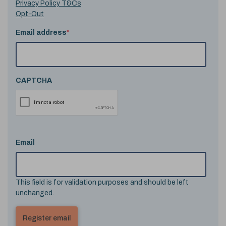
Privacy Policy T&Cs
Opt-Out
Email address
*
CAPTCHA
Email
This field is for validation purposes and should be left
unchanged.