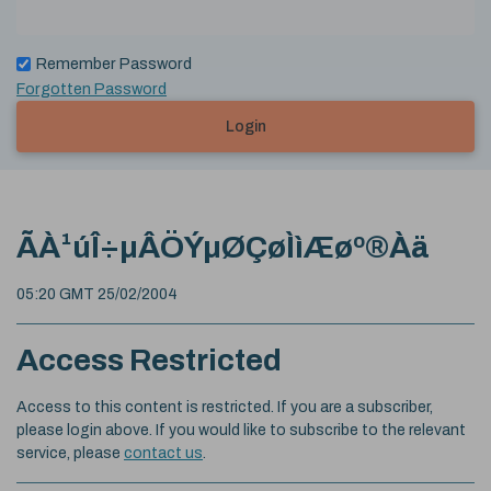
Remember Password
Forgotten Password
Login
ÃÀ¹úÎ÷µÂÖÝµØÇøÌìÆøº®Àä
05:20 GMT 25/02/2004
Access Restricted
Access to this content is restricted. If you are a subscriber,
please login above. If you would like to subscribe to the relevant
service, please
contact us
.