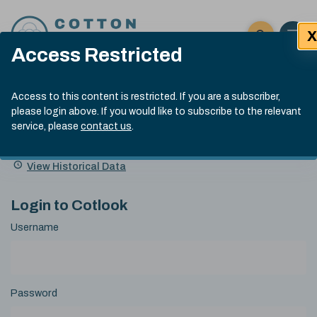
Skip to content
X
Open 
Click here t
Access Restricted
Exp
Search
Cotlook Indices
Submit site
Access to this content is restricted. If you are a subscriber,
Search
please login above. If you would like to subscribe to the relevant
A Index Explained
.
13:30 GMT 6th Aug, 2026
service, please
contact us
.
Date
A Index
93.50
(+0.50)
Index
of
Name
Value
Change
index
View Historical Data
value:
Login to Cotlook
Username
Password