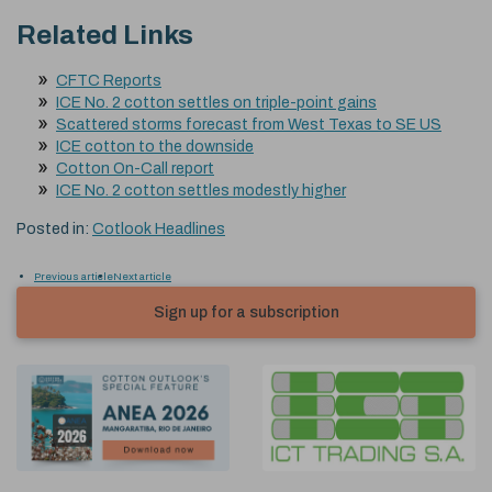
Related Links
CFTC Reports
ICE No. 2 cotton settles on triple-point gains
Scattered storms forecast from West Texas to SE US
ICE cotton to the downside
Cotton On-Call report
ICE No. 2 cotton settles modestly higher
Posted in:
Cotlook Headlines
Previous article
Next article
Sign up for a subscription