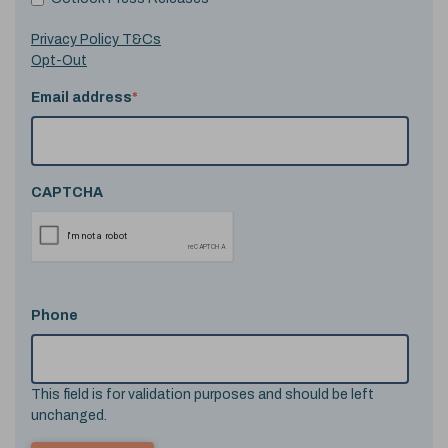
Privacy Policy T&Cs
Opt-Out
Email address
*
CAPTCHA
Phone
This field is for validation purposes and should be left
unchanged.