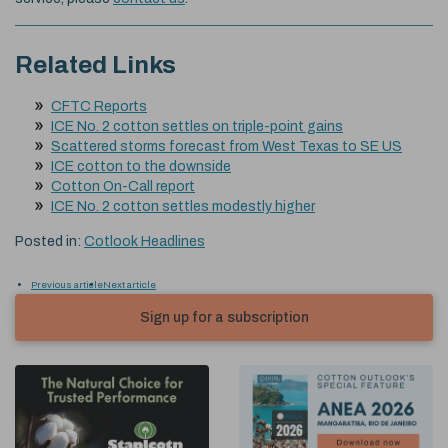
Related Links
CFTC Reports
ICE No. 2 cotton settles on triple-point gains
Scattered storms forecast from West Texas to SE US
ICE cotton to the downside
Cotton On-Call report
ICE No. 2 cotton settles modestly higher
Posted in:
Cotlook Headlines
Previous article
Next article
Sign up for a subscription