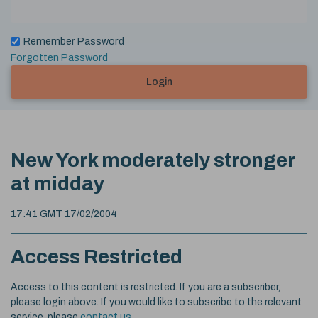
Remember Password
Forgotten Password
Login
New York moderately stronger
at midday
17:41 GMT 17/02/2004
Access Restricted
Access to this content is restricted. If you are a subscriber,
please login above. If you would like to subscribe to the relevant
service, please
contact us
.