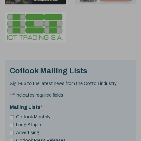
Cotlook Mailing Lists
Sign-up to the latest news from the Cotton industry.
"
*
" indicates required fields
Mailing Lists
*
Cotlook Monthly
Long Staple
Advertising
Cotlook Press Releases