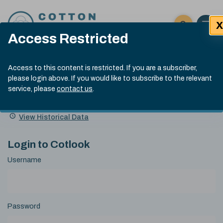
Skip to content
X
Open 
Click here t
Access Restricted
Exp
Search
Cotlook Indices
Submit site
Access to this content is restricted. If you are a subscriber,
Search
please login above. If you would like to subscribe to the relevant
A Index Explained
.
13:30 GMT 7th Aug, 2026
service, please
contact us
.
Date
A Index
93.70
(+0.20)
Index
of
Name
Value
Change
index
View Historical Data
value:
Login to Cotlook
Username
Password