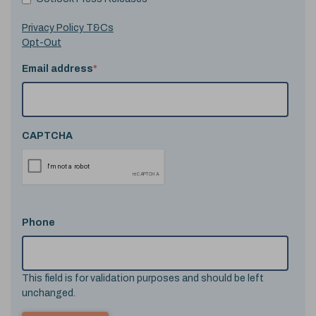
Privacy Policy T&Cs
Opt-Out
Email address
*
CAPTCHA
Phone
This field is for validation purposes and should be left
unchanged.