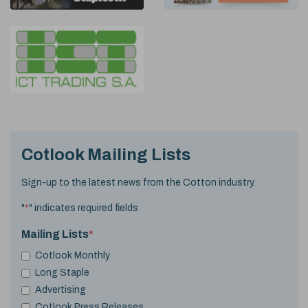
Cotlook Mailing Lists
Sign-up to the latest news from the Cotton industry.
"
*
" indicates required fields
Mailing Lists
*
Cotlook Monthly
Long Staple
Advertising
Cotlook Press Releases