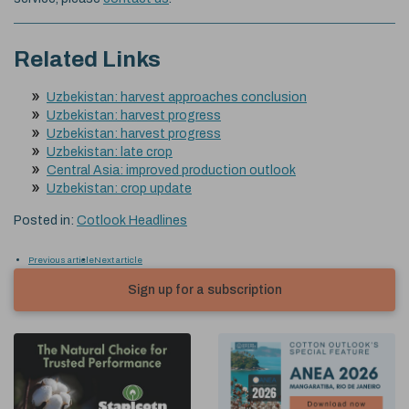
Related Links
Uzbekistan: harvest approaches conclusion
Uzbekistan: harvest progress
Uzbekistan: harvest progress
Uzbekistan: late crop
Central Asia: improved production outlook
Uzbekistan: crop update
Posted in:
Cotlook Headlines
Previous article
Next article
Sign up for a subscription