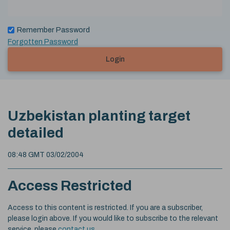
Remember Password
Forgotten Password
Login
Uzbekistan planting target
detailed
08:48 GMT 03/02/2004
Access Restricted
Access to this content is restricted. If you are a subscriber,
please login above. If you would like to subscribe to the relevant
service, please
contact us
.