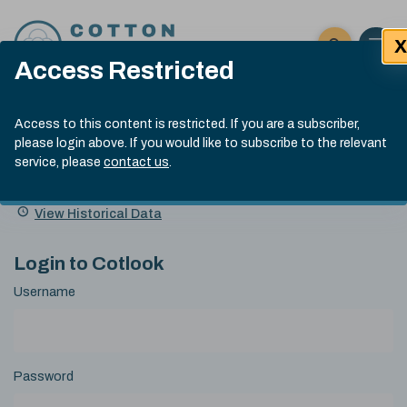
Skip to content
X
Open 
Click here t
Access Restricted
Exp
Search
Cotlook Indices
Submit site
Access to this content is restricted. If you are a subscriber,
Search
please login above. If you would like to subscribe to the relevant
A Index Explained
.
13:30 GMT 5th Aug, 2026
service, please
contact us
.
Date
A Index
93.00
(-0.70)
Index
of
Name
Value
Change
index
View Historical Data
value:
Login to Cotlook
Username
Password