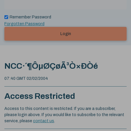
Remember Password
Forgotten Password
Login
NCC·´¶ÔµØÇøÃ³Ò×Ð­Òé
07:40 GMT 02/02/2004
Access Restricted
Access to this content is restricted. If you are a subscriber,
please login above. If you would like to subscribe to the relevant
service, please
contact us
.