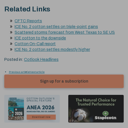
Related Links
CFTC Reports
ICE No. 2 cotton settles on triple-point gains
Scattered storms forecast from West Texas to SE US
ICE cotton to the downside
Cotton On-Call report
ICE No. 2 cotton settles modestly higher
Posted in:
Cotlook Headlines
Previous article
Next article
Sign up for a subscription