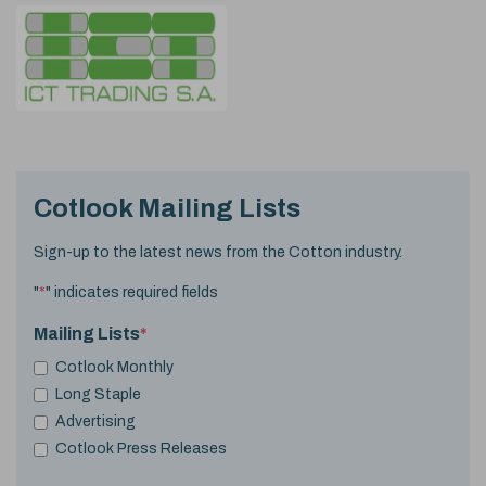
Cotlook Mailing Lists
Sign-up to the latest news from the Cotton industry.
"
*
" indicates required fields
Mailing Lists
*
Cotlook Monthly
Long Staple
Advertising
Cotlook Press Releases