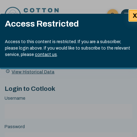
Skip to content
X
Open 
Click here t
Access Restricted
Exp
Search
Cotlook Indices
Submit site
Access to this content is restricted. If you are a subscriber,
Search
please login above. If you would like to subscribe to the relevant
A Index Explained
.
13:30 GMT 6th Aug, 2026
service, please
contact us
.
Date
A Index
93.50
(+0.50)
Index
of
Name
Value
Change
index
View Historical Data
value:
Login to Cotlook
Username
Password