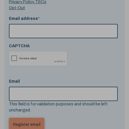
Privacy Policy T&Cs
Opt-Out
Email address
*
CAPTCHA
Email
This field is for validation purposes and should be left
unchanged.