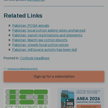
Related Links
Pakistan: PCGA arrivals
Pakistan: local cotton asking rates unchanged
Pakistan: export registrations and shipments
Pakistan: March raw cotton imports
Pakistan: steady local cotton prices
Pakistan: mill buying activity has been dull
Posted in:
Cotlook Headlines
Previous article
Next article
Sign up for a subscription