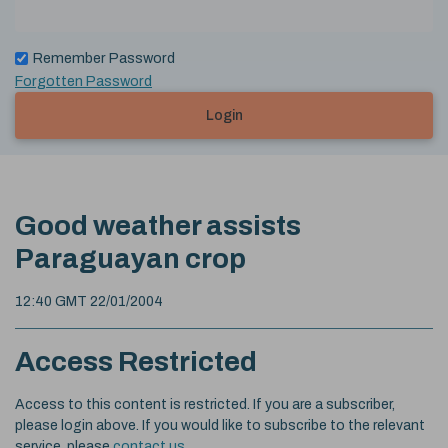
Remember Password
Forgotten Password
Login
Good weather assists
Paraguayan crop
12:40 GMT 22/01/2004
Access Restricted
Access to this content is restricted. If you are a subscriber,
please login above. If you would like to subscribe to the relevant
service, please
contact us
.