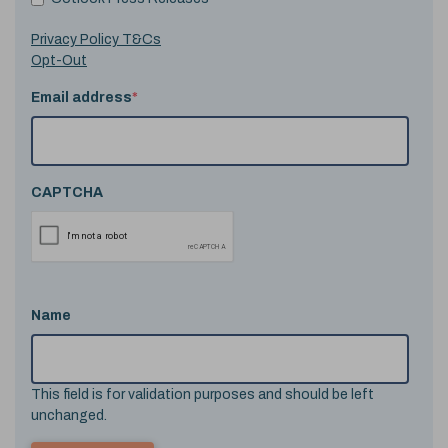
Privacy Policy T&Cs
Opt-Out
Email address
*
CAPTCHA
Name
This field is for validation purposes and should be left
unchanged.