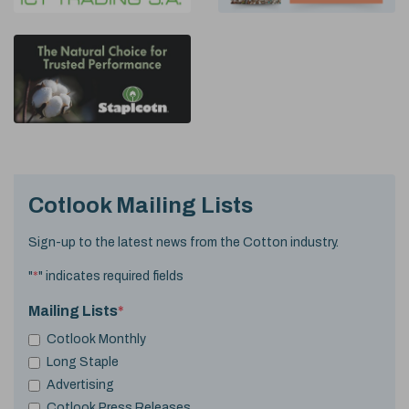
Cotlook Mailing Lists
Sign-up to the latest news from the Cotton industry.
"
*
" indicates required fields
Mailing Lists
*
Cotlook Monthly
Long Staple
Advertising
Cotlook Press Releases