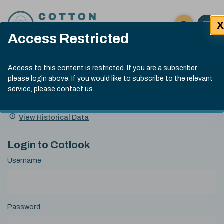
Skip to content
X
Open 
Click here t
Access Restricted
Exp
Search
Cotlook Indices
Submit site
Access to this content is restricted. If you are a subscriber,
Search
please login above. If you would like to subscribe to the relevant
A Index Explained
.
13:30 GMT 7th Aug, 2026
service, please
contact us
.
Date
A Index
93.70
(+0.20)
Index
of
Name
Value
Change
index
View Historical Data
value:
Login to Cotlook
Username
Password