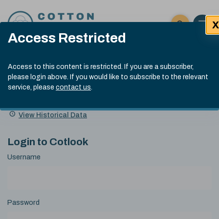
Skip to content
X
Open 
Click here t
Access Restricted
Exp
Search
Cotlook Indices
Submit site
Access to this content is restricted. If you are a subscriber,
Search
please login above. If you would like to subscribe to the relevant
A Index Explained
.
13:30 GMT 5th Aug, 2026
service, please
contact us
.
Date
A Index
93.00
(-0.70)
Index
of
Name
Value
Change
index
View Historical Data
value:
Login to Cotlook
Username
Password