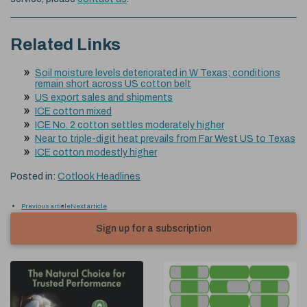
Related Links
Soil moisture levels deteriorated in W Texas; conditions
remain short across US cotton belt
US export sales and shipments
ICE cotton mixed
ICE No. 2 cotton settles moderately higher
Near to triple-digit heat prevails from Far West US to Texas
ICE cotton modestly higher
Posted in:
Cotlook Headlines
Previous article
Next article
Sign up for a subscription