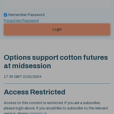
Remember Password
Forgotten Password
Login
Options support cotton futures
at midsession
17:35 GMT 21/01/2004
Access Restricted
Access to this content is restricted. If you are a subscriber,
please login above. If you would like to subscribe to the relevant
service, please
contact us
.