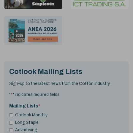
Cotlook Mailing Lists
Sign-up to the latest news from the Cotton industry.
"
*
" indicates required fields
Mailing Lists
*
Cotlook Monthly
Long Staple
Advertising