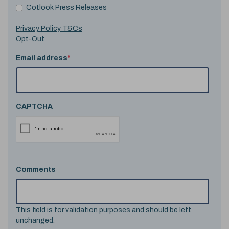
Cotlook Press Releases
Privacy Policy T&Cs
Opt-Out
Email address
*
CAPTCHA
Comments
This field is for validation purposes and should be left
unchanged.