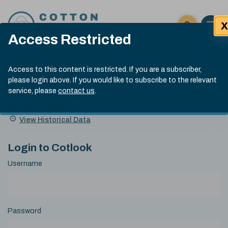
Skip to content
X
Open 
Click here t
Access Restricted
Exp
Search
Cotlook Indices
Submit site
Access to this content is restricted. If you are a subscriber,
Search
please login above. If you would like to subscribe to the relevant
A Index Explained
.
13:30 GMT 5th Aug, 2026
service, please
contact us
.
Date
A Index
93.00
(-0.70)
Index
of
Name
Value
Change
index
View Historical Data
value:
Login to Cotlook
Username
Password