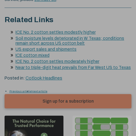
Related Links
ICE No. 2 cotton settles modestly higher
Soil moisture levels deteriorated in W Texas; conditions
remain short across US cotton belt
US export sales and shipments
ICE cotton mixed
ICE No. 2 cotton settles moderately higher
Near to triple-digit heat prevails from Far West US to Texas
Posted in:
Cotlook Headlines
Previous article
Next article
Sign up for a subscription