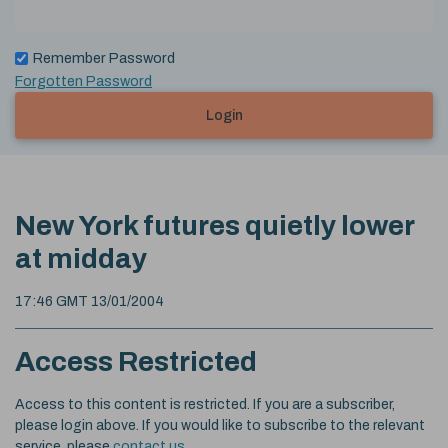
Remember Password
Forgotten Password
Login
New York futures quietly lower
at midday
17:46 GMT 13/01/2004
Access Restricted
Access to this content is restricted. If you are a subscriber,
please login above. If you would like to subscribe to the relevant
service, please
contact us
.