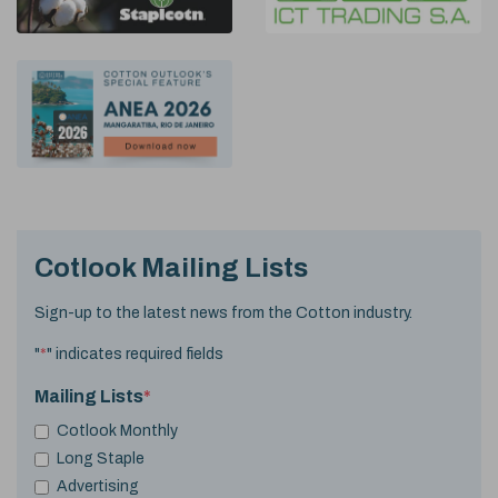
Cotlook Mailing Lists
Sign-up to the latest news from the Cotton industry.
"
*
" indicates required fields
Mailing Lists
*
Cotlook Monthly
Long Staple
Advertising