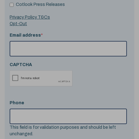
Cotlook Press Releases
Privacy Policy T&Cs
Opt-Out
Email address
*
CAPTCHA
Phone
This field is for validation purposes and should be left
unchanged.