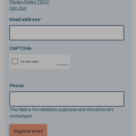
Privacy Policy T&Cs
Opt-Out
Email address
*
CAPTCHA
Phone
This field is for validation purposes and should be left
unchanged.