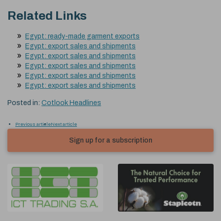
Related Links
Egypt: ready-made garment exports
Egypt: export sales and shipments
Egypt: export sales and shipments
Egypt: export sales and shipments
Egypt: export sales and shipments
Egypt: export sales and shipments
Posted in:
Cotlook Headlines
Previous article
Next article
Sign up for a subscription