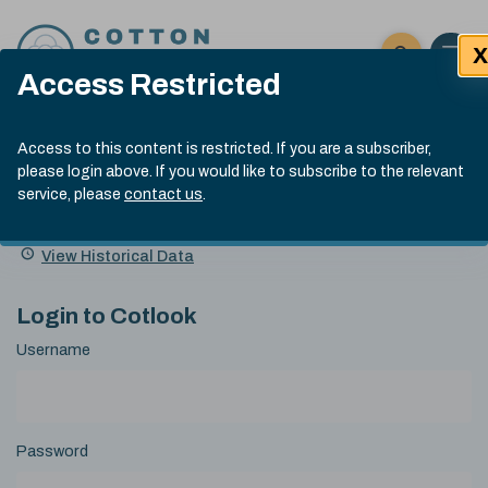
Skip to content
X
Open 
Click here t
Access Restricted
Exp
Search
Cotlook Indices
Submit site
Access to this content is restricted. If you are a subscriber,
Search
please login above. If you would like to subscribe to the relevant
A Index Explained
.
13:30 GMT 6th Aug, 2026
service, please
contact us
.
Date
A Index
93.50
(+0.50)
Index
of
Name
Value
Change
index
View Historical Data
value:
Login to Cotlook
Username
Password