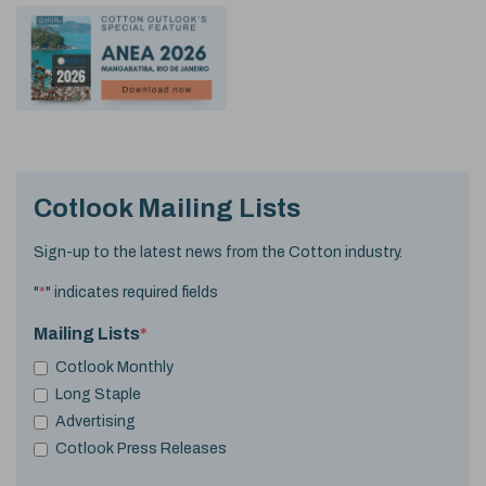
Cotlook Mailing Lists
Sign-up to the latest news from the Cotton industry.
"
*
" indicates required fields
Mailing Lists
*
Cotlook Monthly
Long Staple
Advertising
Cotlook Press Releases