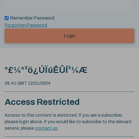
Remember Password
Forgotten Password
Login
°£¼°³ö¿ÚÏúÊÛÍ³¼Æ
09:41 GMT 12/01/2004
Access Restricted
Access to this content is restricted. If you are a subscriber,
please login above. If you would like to subscribe to the relevant
service, please
contact us
.