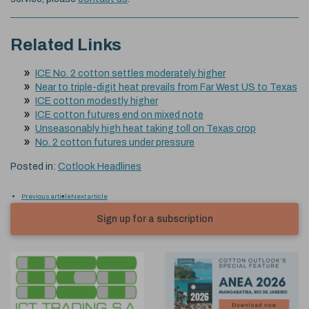
Related Links
ICE No. 2 cotton settles moderately higher
Near to triple-digit heat prevails from Far West US to Texas
ICE cotton modestly higher
ICE cotton futures end on mixed note
Unseasonably high heat taking toll on Texas crop
No. 2 cotton futures under pressure
Posted in:
Cotlook Headlines
Previous article
Next article
Sign up for a subscription