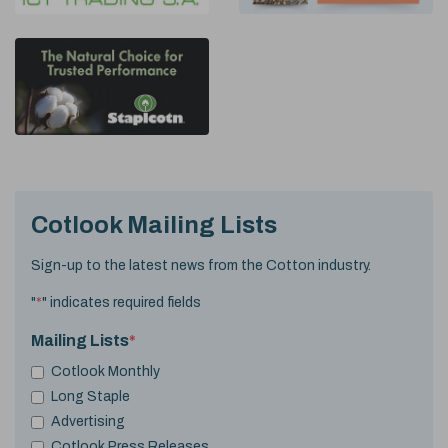
Cotlook Mailing Lists
Sign-up to the latest news from the Cotton industry.
"
*
" indicates required fields
Mailing Lists
*
Cotlook Monthly
Long Staple
Advertising
Cotlook Press Releases