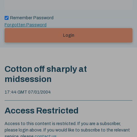
Remember Password
Forgotten Password
Login
Cotton off sharply at
midsession
17:44 GMT 07/01/2004
Access Restricted
Access to this content is restricted. If you are a subscriber,
please login above. If you would like to subscribe to the relevant
service, please
contact us
.