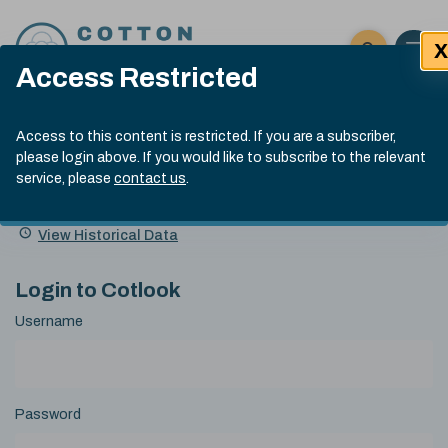
Skip to content
X
Open 
Click here t
Access Restricted
Exp
Search
Cotlook Indices
Submit site
Access to this content is restricted. If you are a subscriber,
Search
please login above. If you would like to subscribe to the relevant
A Index Explained
.
13:30 GMT 5th Aug, 2026
service, please
contact us
.
Date
A Index
93.00
(-0.70)
Index
of
Name
Value
Change
index
View Historical Data
value:
Login to Cotlook
Username
Password