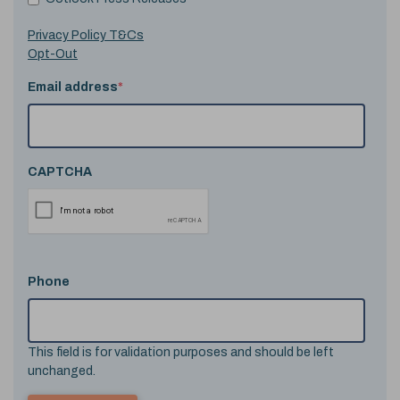
Privacy Policy T&Cs
Opt-Out
Email address
*
CAPTCHA
Phone
This field is for validation purposes and should be left
unchanged.