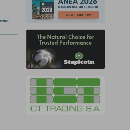
rvice,