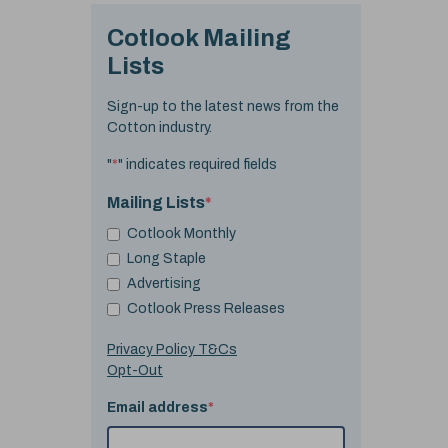
Cotlook Mailing
Lists
Sign-up to the latest news from the
Cotton industry.
"
*
" indicates required fields
Mailing Lists
*
Cotlook Monthly
Long Staple
Advertising
Cotlook Press Releases
Privacy Policy T&Cs
Opt-Out
Email address
*