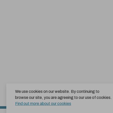
We use cookies on our website. By continuing to
browse our site, you are agreeing to our use of cookies.
Find out more about our cookies