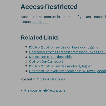
Access Restricted
Access to this content is restricted. If you are a subscri
please
contact us
.
Related Links
ICE No. 2 cotton settles on triple-point gains
Scattered storms forecast from West Texas to S
ICE cotton to the downside
Cotton On-Call report
ICE No. 2 cotton settles modestly higher
Soil moisture levels deteriorated in W Texas; cond
Posted in:
Cotlook Headlines
Previous article
Next article