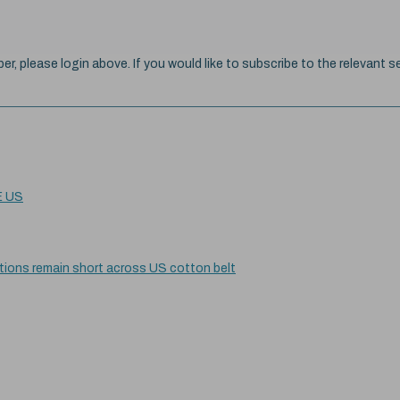
ber, please login above. If you would like to subscribe to the relevant se
E US
itions remain short across US cotton belt