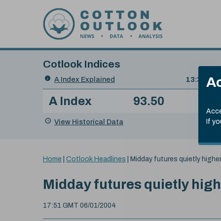
Skip to content
Cotlook Indices
Search
Ac
A Index Explained
.
13:30 GMT
Date
A Index
93.50
(+0
Index
of
Name
Value
Change
index
Acce
value:
View Historical Data
If y
You
Home
|
Cotlook Headlines
|
Midday futures quietly high
are
here:
Midday futures quietly hig
17:51 GMT 06/01/2004