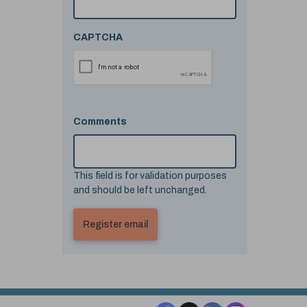
CAPTCHA
Comments
This field is for validation purposes
and should be left unchanged.