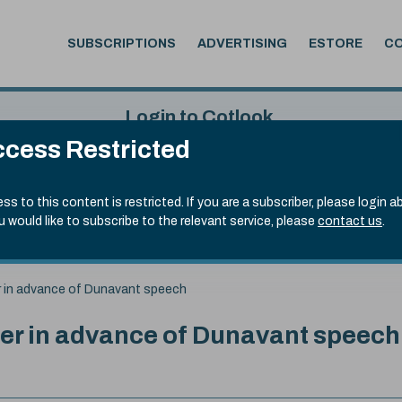
SUBSCRIPTIONS
ADVERTISING
ESTORE
C
Login to Cotlook
cess Restricted
 6th Aug, 2026
Username
Passw
.50)
ss to this content is restricted. If you are a subscriber, please login a
ou would like to subscribe to the relevant service, please
contact us
.
Remember Password
Forgot
er in advance of Dunavant speech
her in advance of Dunavant speech