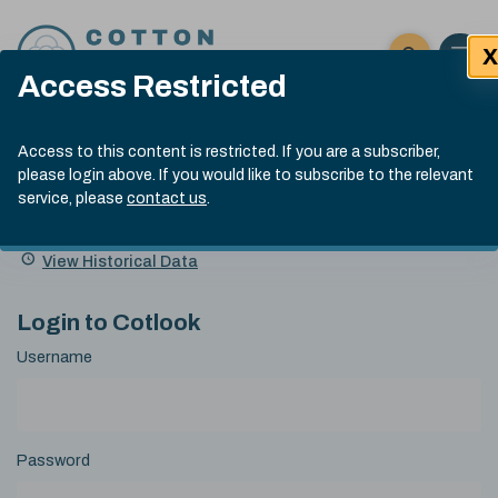
Skip to content
X
Open 
Click here t
Access Restricted
Exp
Search
Cotlook Indices
Submit site
Access to this content is restricted. If you are a subscriber,
Search
please login above. If you would like to subscribe to the relevant
A Index Explained
.
13:30 GMT 4th Aug, 2026
service, please
contact us
.
Date
A Index
93.70
(+0.90)
Index
of
Name
Value
Change
index
View Historical Data
value:
Login to Cotlook
Username
Password