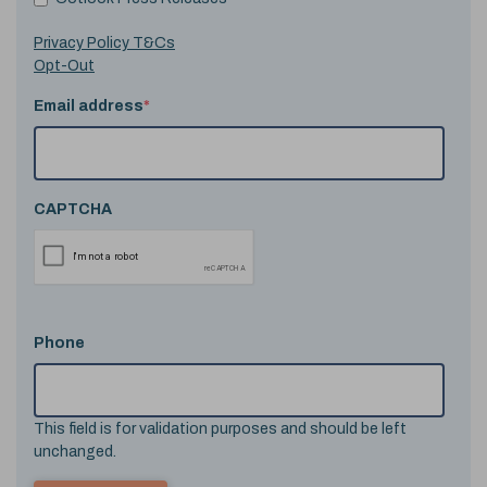
Privacy Policy T&Cs
Opt-Out
Email address
*
CAPTCHA
Phone
This field is for validation purposes and should be left
unchanged.