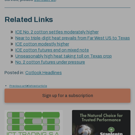
Related Links
ICE No. 2 cotton settles moderately higher
Near to triple-digit heat prevails from Far West US to Texas
ICE cotton modestly higher
ICE cotton futures end on mixed note
Unseasonably high heat taking toll on Texas crop
No. 2 cotton futures under pressure
Posted in:
Cotlook Headlines
Previous article
Next article
Sign up for a subscription