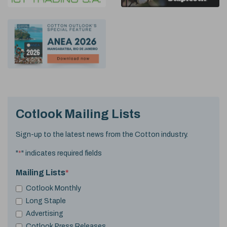
Cotlook Mailing Lists
Sign-up to the latest news from the Cotton industry.
"
*
" indicates required fields
Mailing Lists
*
Cotlook Monthly
Long Staple
Advertising
Cotlook Press Releases