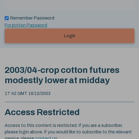
Remember Password
Forgotten Password
Login
2003/04-crop cotton futures
modestly lower at midday
17:42 GMT 16/12/2003
Access Restricted
Access to this content is restricted. If you are a subscriber,
please login above. If you would like to subscribe to the relevant
service, please
contact us
.