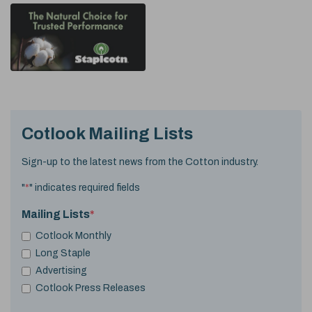
Cotlook Mailing Lists
Sign-up to the latest news from the Cotton industry.
"
*
" indicates required fields
Mailing Lists
*
Cotlook Monthly
Long Staple
Advertising
Cotlook Press Releases