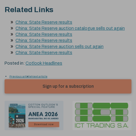
Related Links
China: State Reserve results
China: State Reserve auction catalogue sells out again
China: State Reserve results
China: State Reserve results
China: State Reserve auction sells out again
China: State Reserve results
Posted in:
Cotlook Headlines
Previous article
Next article
Sign up for a subscription