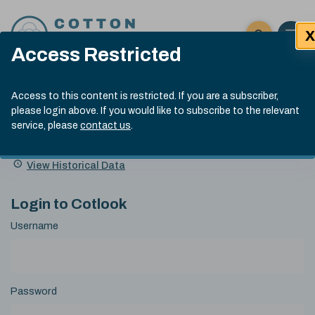
Skip to content
X
Open 
Click here t
Access Restricted
Exp
Search
Cotlook Indices
Submit site
Access to this content is restricted. If you are a subscriber,
Search
please login above. If you would like to subscribe to the relevant
A Index Explained
.
13:30 GMT 5th Aug, 2026
service, please
contact us
.
Date
A Index
93.00
(-0.70)
Index
of
Name
Value
Change
index
View Historical Data
value:
Login to Cotlook
Username
Password