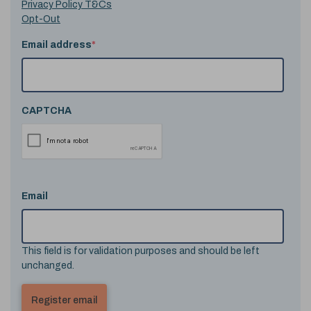
Privacy Policy T&Cs
Opt-Out
Email address
*
CAPTCHA
Email
This field is for validation purposes and should be left
unchanged.