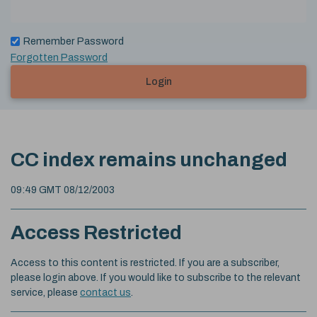
Remember Password
Forgotten Password
Login
CC index remains unchanged
09:49 GMT 08/12/2003
Access Restricted
Access to this content is restricted. If you are a subscriber,
please login above. If you would like to subscribe to the relevant
service, please
contact us
.