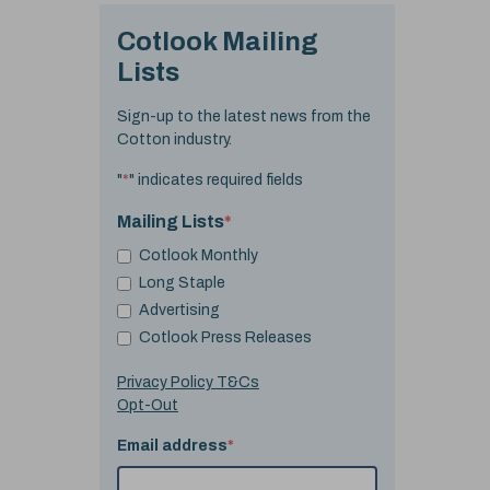
Cotlook Mailing
Lists
Sign-up to the latest news from the
Cotton industry.
"
*
" indicates required fields
Mailing Lists
*
Cotlook Monthly
Long Staple
Advertising
Cotlook Press Releases
Privacy Policy T&Cs
Opt-Out
Email address
*