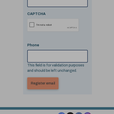
CAPTCHA
Phone
This field is for validation purposes
and should be left unchanged.