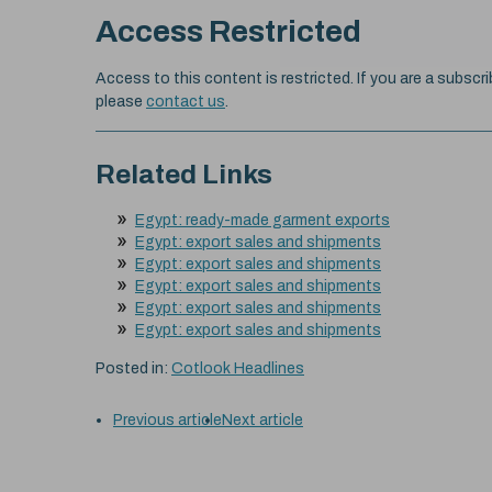
Access Restricted
Access to this content is restricted. If you are a subscri
please
contact us
.
Related Links
Egypt: ready-made garment exports
Egypt: export sales and shipments
Egypt: export sales and shipments
Egypt: export sales and shipments
Egypt: export sales and shipments
Egypt: export sales and shipments
Posted in:
Cotlook Headlines
Previous article
Next article