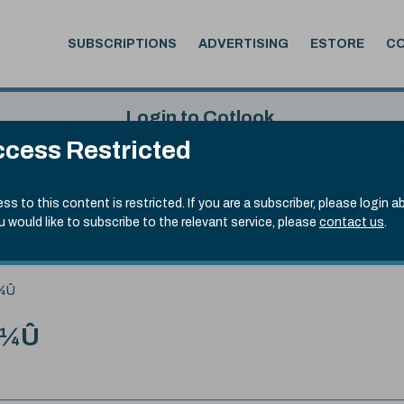
SUBSCRIPTIONS
ADVERTISING
ESTORE
C
Login to Cotlook
cess Restricted
 5th Aug, 2026
Username
Passw
.70)
ss to this content is restricted. If you are a subscriber, please login a
ou would like to subscribe to the relevant service, please
contact us
.
Remember Password
Forgot
¨¼Û
¨¼Û