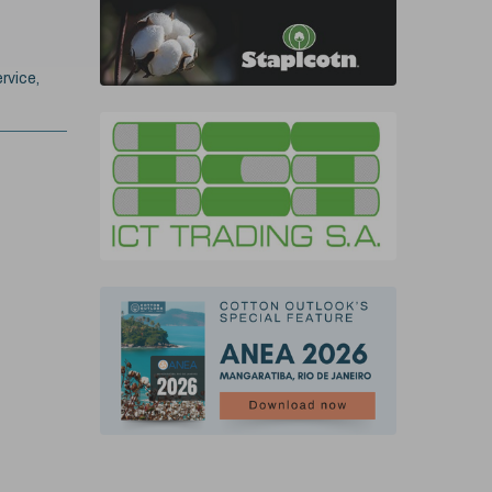
rvice,