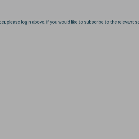
ber, please login above. If you would like to subscribe to the relevant se