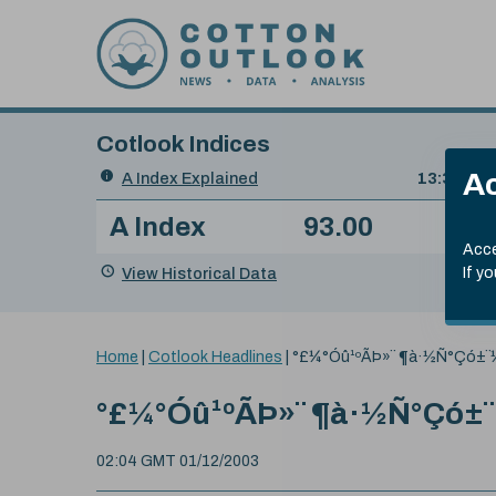
Skip to content
Cotlook Indices
Search
Ac
A Index Explained
.
13:30 GMT
Date
A Index
93.00
(-0
Index
of
Name
Value
Change
index
Acce
value:
View Historical Data
If y
You
Home
|
Cotlook Headlines
|
°£¼°Óû¹ºÃÞ»¨ ¶à·½Ñ°Çó±
are
here:
°£¼°Óû¹ºÃÞ»¨ ¶à·½Ñ°Çó±
02:04 GMT 01/12/2003