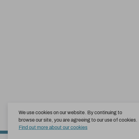
We use cookies on our website. By continuing to
browse our site, you are agreeing to our use of cookies.
Find out more about our cookies