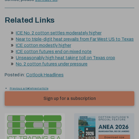
Related Links
ICE No. 2 cotton settles moderately higher
Near to triple-digit heat prevails from Far West US to Texas
ICE cotton modestly higher
ICE cotton futures end on mixed note
Unseasonably high heat taking toll on Texas crop
No. 2 cotton futures under pressure
Posted in:
Cotlook Headlines
Previous article
Next article
Sign up for a subscription