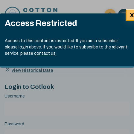
Skip to content
X
Open 
Click here t
Access Restricted
Exp
Search
Cotlook Indices
Submit site
Access to this content is restricted. If you are a subscriber,
Search
please login above. If you would like to subscribe to the relevant
A Index Explained
.
13:30 GMT 4th Aug, 2026
service, please
contact us
.
Date
A Index
93.70
(+0.90)
Index
of
Name
Value
Change
index
View Historical Data
value:
Login to Cotlook
Username
Password