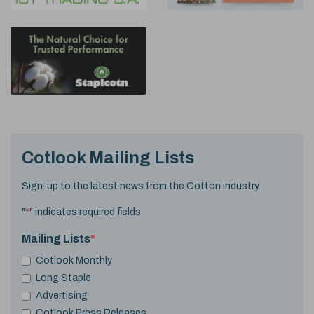
Cotlook Mailing Lists
Sign-up to the latest news from the Cotton industry.
"
*
" indicates required fields
Mailing Lists
*
Cotlook Monthly
Long Staple
Advertising
Cotlook Press Releases