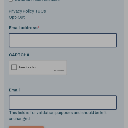
Privacy Policy T&Cs
Opt-Out
Email address
*
CAPTCHA
Email
This field is for validation purposes and should be left
unchanged.