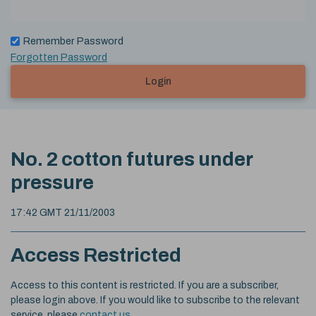
Remember Password
Forgotten Password
Login
No. 2 cotton futures under
pressure
17:42 GMT 21/11/2003
Access Restricted
Access to this content is restricted. If you are a subscriber,
please login above. If you would like to subscribe to the relevant
service, please
contact us
.