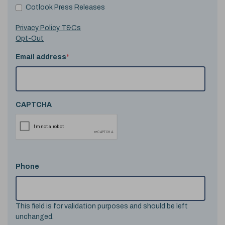
Cotlook Press Releases
Privacy Policy T&Cs
Opt-Out
Email address
*
CAPTCHA
Phone
This field is for validation purposes and should be left
unchanged.