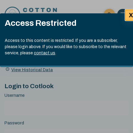
Skip to content
X
Open 
Click here t
Access Restricted
Exp
Search
Cotlook Indices
Submit site
Access to this content is restricted. If you are a subscriber,
Search
please login above. If you would like to subscribe to the relevant
A Index Explained
.
13:30 GMT 6th Aug, 2026
service, please
contact us
.
Date
A Index
93.50
(+0.50)
Index
of
Name
Value
Change
index
View Historical Data
value:
Login to Cotlook
Username
Password