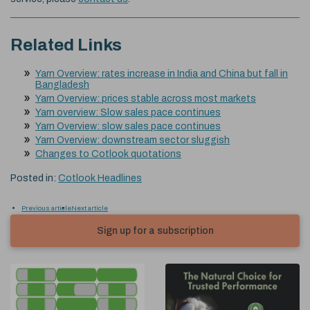
Related Links
Yarn Overview: rates increase in India and China but fall in
Bangladesh
Yarn Overview: prices stable across most markets
Yarn overview: Slow sales pace continues
Yarn Overview: slow sales pace continues
Yarn Overview: downstream sector sluggish
Changes to Cotlook quotations
Posted in:
Cotlook Headlines
Previous article
Next article
Sign up for a subscription