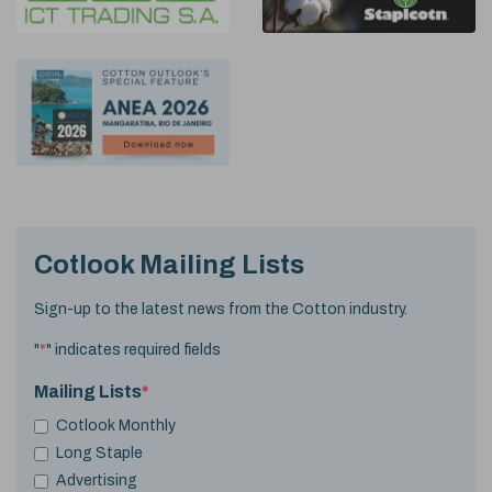
Cotlook Mailing Lists
Sign-up to the latest news from the Cotton industry.
"
*
" indicates required fields
Mailing Lists
*
Cotlook Monthly
Long Staple
Advertising