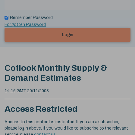
Remember Password
Forgotten Password
Login
Cotlook Monthly Supply &
Demand Estimates
14:16 GMT 20/11/2003
Access Restricted
Access to this content is restricted. If you are a subscriber,
please login above. If you would like to subscribe to the relevant
service, please
contact us
.