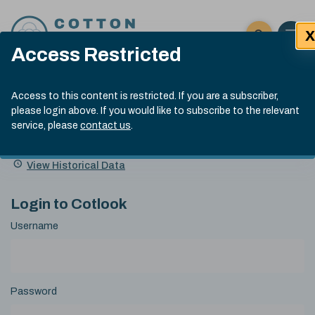
Skip to content
X
Open 
Click here t
Access Restricted
Exp
Search
Cotlook Indices
Submit site
Access to this content is restricted. If you are a subscriber,
Search
please login above. If you would like to subscribe to the relevant
A Index Explained
.
13:30 GMT 7th Aug, 2026
service, please
contact us
.
Date
A Index
93.70
(+0.20)
Index
of
Name
Value
Change
index
View Historical Data
value:
Login to Cotlook
Username
Password