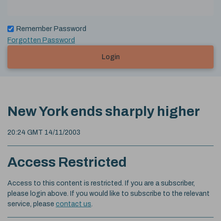
Remember Password
Forgotten Password
Login
New York ends sharply higher
20:24 GMT 14/11/2003
Access Restricted
Access to this content is restricted. If you are a subscriber,
please login above. If you would like to subscribe to the relevant
service, please
contact us
.