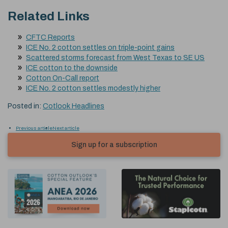
Related Links
CFTC Reports
ICE No. 2 cotton settles on triple-point gains
Scattered storms forecast from West Texas to SE US
ICE cotton to the downside
Cotton On-Call report
ICE No. 2 cotton settles modestly higher
Posted in:
Cotlook Headlines
Previous article
Next article
Sign up for a subscription