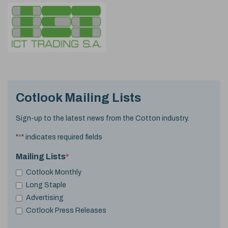
Cotlook Mailing Lists
Sign-up to the latest news from the Cotton industry.
"
*
" indicates required fields
Mailing Lists
*
Cotlook Monthly
Long Staple
Advertising
Cotlook Press Releases