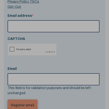
Privacy Policy T&Cs
Opt-Out
Email address
*
CAPTCHA
Email
This field is for validation purposes and should be left
unchanged.