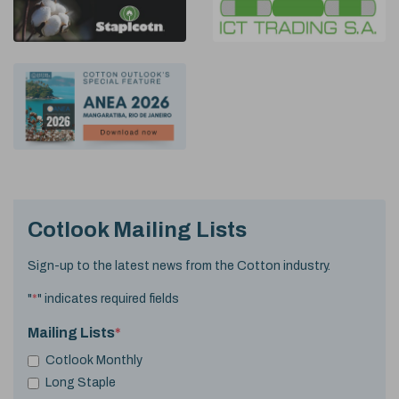
Cotlook Mailing Lists
Sign-up to the latest news from the Cotton industry.
"
*
" indicates required fields
Mailing Lists
*
Cotlook Monthly
Long Staple