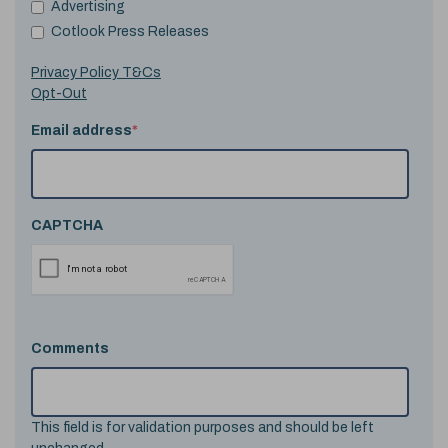
Advertising
Cotlook Press Releases
Privacy Policy T&Cs
Opt-Out
Email address
*
CAPTCHA
Comments
This field is for validation purposes and should be left