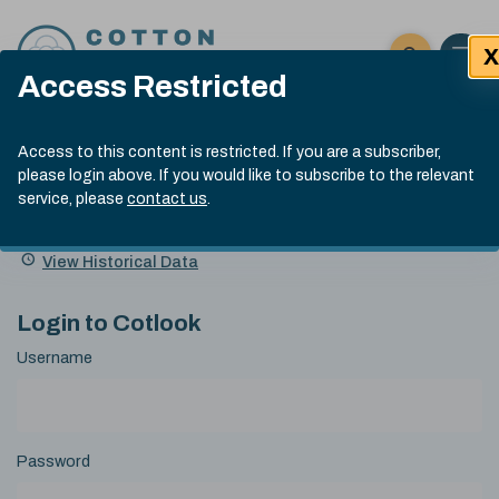
Skip to content
X
Open 
Click here t
Access Restricted
Exp
Search
Cotlook Indices
Submit site
Access to this content is restricted. If you are a subscriber,
Search
please login above. If you would like to subscribe to the relevant
A Index Explained
.
13:30 GMT 6th Aug, 2026
service, please
contact us
.
Date
A Index
93.50
(+0.50)
Index
of
Name
Value
Change
index
View Historical Data
value:
Login to Cotlook
Username
Password