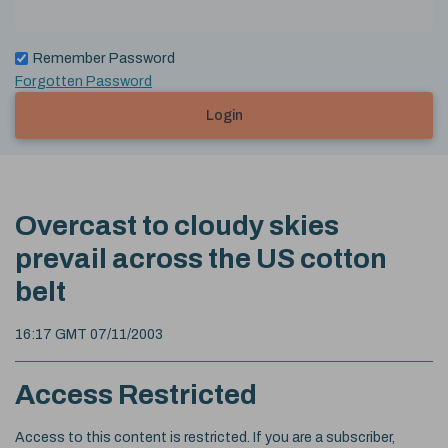
Remember Password
Forgotten Password
Login
Overcast to cloudy skies
prevail across the US cotton
belt
16:17 GMT 07/11/2003
Access Restricted
Access to this content is restricted. If you are a subscriber,