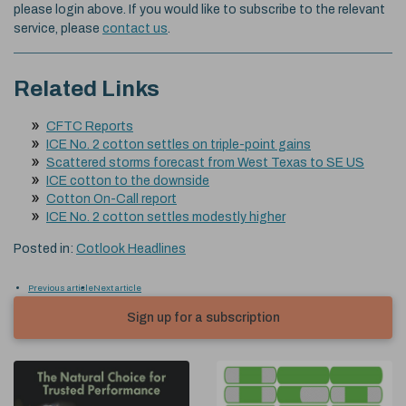
please login above. If you would like to subscribe to the relevant
service, please
contact us
.
Related Links
CFTC Reports
ICE No. 2 cotton settles on triple-point gains
Scattered storms forecast from West Texas to SE US
ICE cotton to the downside
Cotton On-Call report
ICE No. 2 cotton settles modestly higher
Posted in:
Cotlook Headlines
Previous article
Next article
Sign up for a subscription