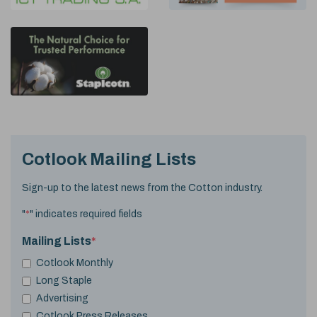
Cotlook Mailing Lists
Sign-up to the latest news from the Cotton industry.
"
*
" indicates required fields
Mailing Lists
*
Cotlook Monthly
Long Staple
Advertising
Cotlook Press Releases