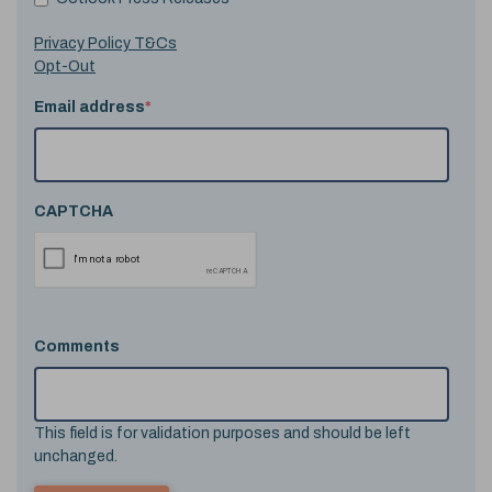
Privacy Policy T&Cs
Opt-Out
Email address
*
CAPTCHA
Comments
This field is for validation purposes and should be left
unchanged.