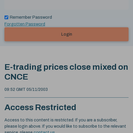
Remember Password
Forgotten Password
Login
E-trading prices close mixed on
CNCE
09:52 GMT 05/11/2003
Access Restricted
Access to this content is restricted. If you are a subscriber,
please login above. If you would like to subscribe to the relevant
service, please
contact us
.