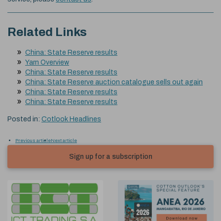
Related Links
China: State Reserve results
Yarn Overview
China: State Reserve results
China: State Reserve auction catalogue sells out again
China: State Reserve results
China: State Reserve results
Posted in:
Cotlook Headlines
Previous article
Next article
Sign up for a subscription