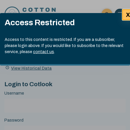
Skip to content
X
Open 
Click here t
Access Restricted
Exp
Search
Cotlook Indices
Submit site
Access to this content is restricted. If you are a subscriber,
Search
please login above. If you would like to subscribe to the relevant
A Index Explained
.
13:30 GMT 6th Aug, 2026
service, please
contact us
.
Date
A Index
93.50
(+0.50)
Index
of
Name
Value
Change
index
View Historical Data
value:
Login to Cotlook
Username
Password