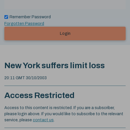
Remember Password
Forgotten Password
Login
New York suffers limit loss
20:11 GMT 30/10/2003
Access Restricted
Access to this content is restricted. If you are a subscriber,
please login above. If you would like to subscribe to the relevant
service, please
contact us
.