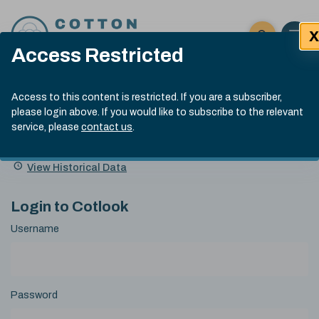
Skip to content
X
Open 
Click here t
Access Restricted
Exp
Search
Cotlook Indices
Submit site
Access to this content is restricted. If you are a subscriber,
Search
please login above. If you would like to subscribe to the relevant
A Index Explained
.
13:30 GMT 6th Aug, 2026
service, please
contact us
.
Date
A Index
93.50
(+0.50)
Index
of
Name
Value
Change
index
View Historical Data
value:
Login to Cotlook
Username
Password