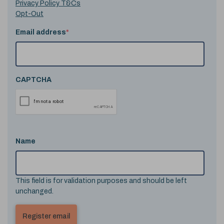
Privacy Policy T&Cs
Opt-Out
Email address
*
CAPTCHA
Name
This field is for validation purposes and should be left
unchanged.