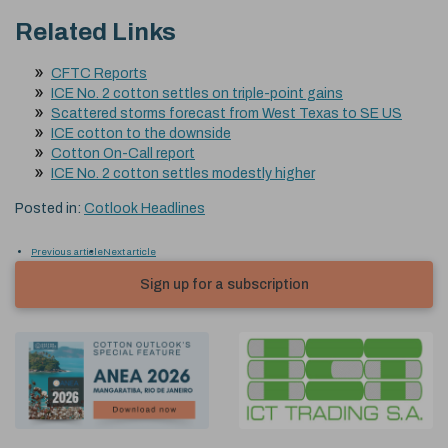
Related Links
CFTC Reports
ICE No. 2 cotton settles on triple-point gains
Scattered storms forecast from West Texas to SE US
ICE cotton to the downside
Cotton On-Call report
ICE No. 2 cotton settles modestly higher
Posted in:
Cotlook Headlines
Previous article
Next article
Sign up for a subscription