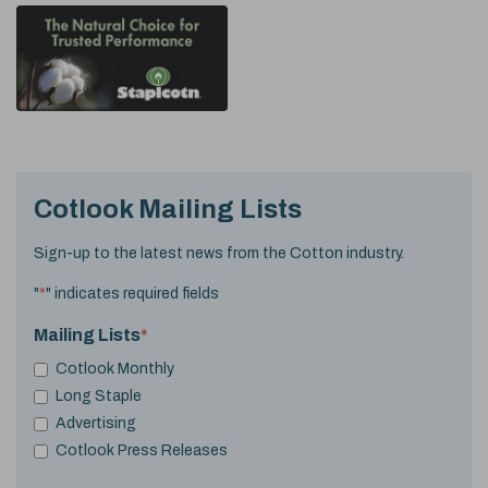
Cotlook Mailing Lists
Sign-up to the latest news from the Cotton industry.
"
*
" indicates required fields
Mailing Lists
*
Cotlook Monthly
Long Staple
Advertising
Cotlook Press Releases