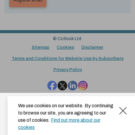
© Cotlook Ltd.
Sitemap
Cookies
Disclaimer
Terms and Conditions for Website Use by Subscribers
Privacy Policy
Facebook
Twitter
LinkedIn
Instagram
We use cookies on our website. By continuing
to browse our site, you are agreeing to our
use of cookies.
Find out more about our
cookies