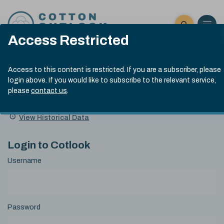
Skip to content
Open 
Click here t
Access Restricted
Exp
Search
Cotlook Indices
Submit site
Search
Access to this content is restricted. If you are a subscriber, please
A Index Explained
.
13:30 GMT 6th Aug, 2026
login above. If you would like to subscribe to the relevant service,
Date
please
contact us
.
A Index
93.50
(+0.50)
Index
of
Name
Value
Change
index
View Historical Data
value:
Login to Cotlook
Username
Password