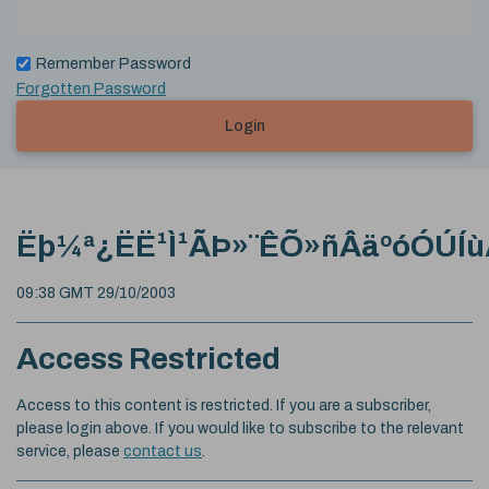
Remember Password
Forgotten Password
Login
Ëþ¼ª¿ËË¹Ì¹ÃÞ»¨ÊÕ»ñÂäºóÓÚÍù
09:38 GMT 29/10/2003
Access Restricted
Access to this content is restricted. If you are a subscriber,
please login above. If you would like to subscribe to the relevant
service, please
contact us
.