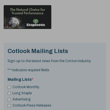
Cotlook Mailing Lists
Sign-up to the latest news from the Cotton industry.
"
*
" indicates required fields
Mailing Lists
*
Cotlook Monthly
Long Staple
Advertising
Cotlook Press Releases