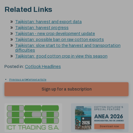
Related Links
Tajikistan: harvest and export data
Tajikistan: harvest progress
Tajikistan - new crop development update
Tajikistan: possible ban on raw cotton exports
Tajikistan: slow start to the harvest and transportation
difficulties
Tajikistan: good cotton crop in view this season
Posted in:
Cotlook Headlines
Previous article
Next article
Sign up for a subscription