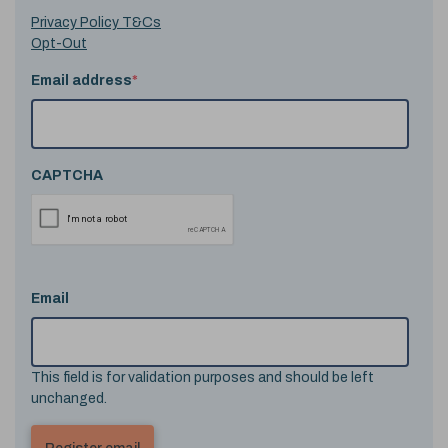
Privacy Policy T&Cs
Opt-Out
Email address
*
CAPTCHA
Email
This field is for validation purposes and should be left
unchanged.