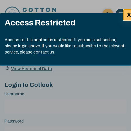
Skip to content
X
Open 
Click here t
Access Restricted
Exp
Search
Cotlook Indices
Submit site
Access to this content is restricted. If you are a subscriber,
Search
please login above. If you would like to subscribe to the relevant
A Index Explained
.
13:30 GMT 6th Aug, 2026
service, please
contact us
.
Date
A Index
93.50
(+0.50)
Index
of
Name
Value
Change
index
View Historical Data
value:
Login to Cotlook
Username
Password