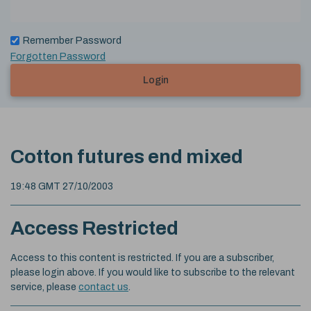
Remember Password
Forgotten Password
Login
Cotton futures end mixed
19:48 GMT 27/10/2003
Access Restricted
Access to this content is restricted. If you are a subscriber,
please login above. If you would like to subscribe to the relevant
service, please
contact us
.