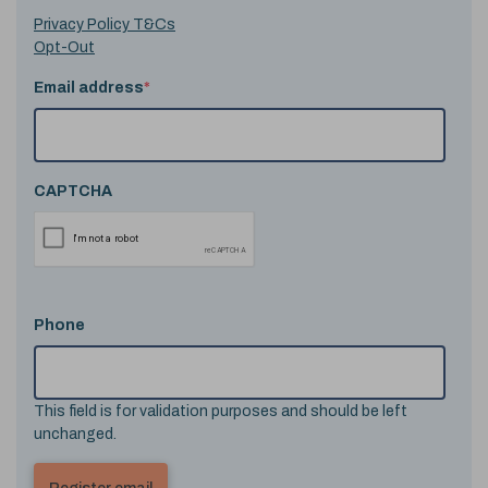
Privacy Policy T&Cs
Opt-Out
Email address
*
CAPTCHA
Phone
This field is for validation purposes and should be left
unchanged.