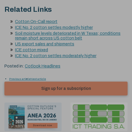
Related Links
Cotton On-Call report
ICE No. 2 cotton settles modestly higher
Soil moisture levels deteriorated in W Texas; conditions
remain short across US cotton belt
US export sales and shipments
ICE cotton mixed
ICE No. 2 cotton settles moderately higher
Posted in:
Cotlook Headlines
Previous article
Next article
Sign up for a subscription