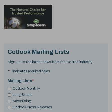
Cotlook Mailing Lists
Sign-up to the latest news from the Cotton industry.
"
*
" indicates required fields
Mailing Lists
*
Cotlook Monthly
Long Staple
Advertising
Cotlook Press Releases