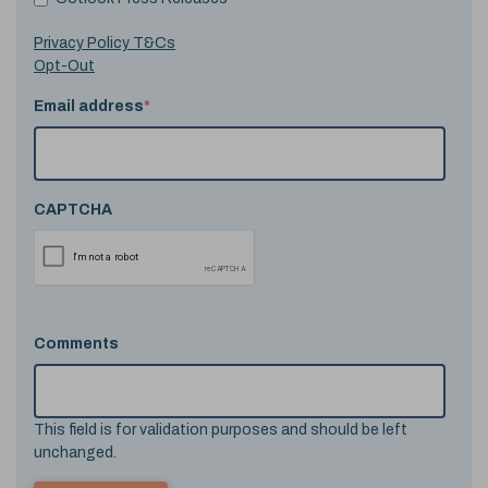
Privacy Policy T&Cs
Opt-Out
Email address
*
CAPTCHA
Comments
This field is for validation purposes and should be left
unchanged.