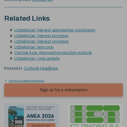
Related Links
Uzbekistan: harvest approaches conclusion
Uzbekistan: harvest progress
Uzbekistan: harvest progress
Uzbekistan: late crop
Central Asia: improved production outlook
Uzbekistan: crop update
Posted in:
Cotlook Headlines
Previous article
Next article
Sign up for a subscription