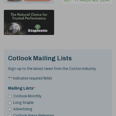
Cotlook Mailing Lists
Sign-up to the latest news from the Cotton industry.
"
*
" indicates required fields
Mailing Lists
*
Cotlook Monthly
Long Staple
Advertising
Cotlook Press Releases