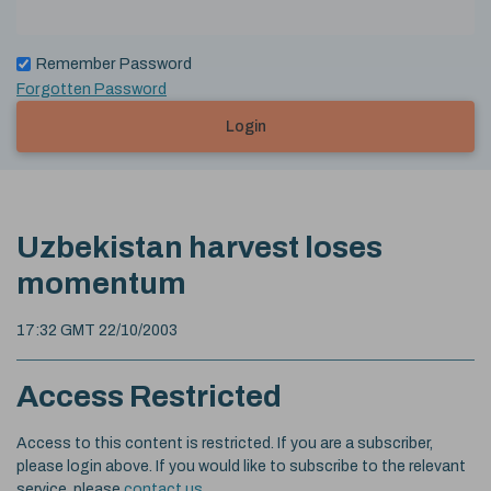
Remember Password
Forgotten Password
Login
Uzbekistan harvest loses
momentum
17:32 GMT 22/10/2003
Access Restricted
Access to this content is restricted. If you are a subscriber,
please login above. If you would like to subscribe to the relevant
service, please
contact us
.