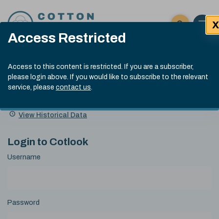
Skip to content
X
Open 
Click here t
Access Restricted
Exp
Search
Cotlook Indices
Submit site
Access to this content is restricted. If you are a subscriber,
Search
please login above. If you would like to subscribe to the relevant
A Index Explained
.
13:30 GMT 7th Aug, 2026
service, please
contact us
.
Date
A Index
93.70
(+0.20)
Index
of
Name
Value
Change
index
View Historical Data
value:
Login to Cotlook
Username
Password