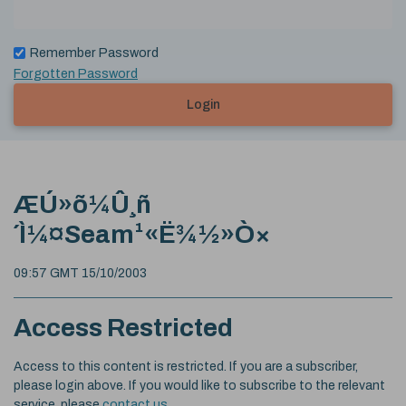
Remember Password
Forgotten Password
Login
ÆÚ»õ¼Û¸ñ
´Ì¼¤Seam¹«Ë¾½»Ò×
09:57 GMT 15/10/2003
Access Restricted
Access to this content is restricted. If you are a subscriber,
please login above. If you would like to subscribe to the relevant
service, please
contact us
.