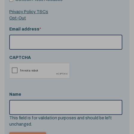
Privacy Policy T&Cs
Opt-Out
Email address
*
CAPTCHA
Name
This field is for validation purposes and should be left
unchanged.