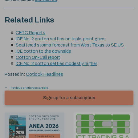
Related Links
CFTC Reports
ICE No. 2 cotton settles on triple-point gains
Scattered storms forecast from West Texas to SE US
ICE cotton to the downside
Cotton On-Call report
ICE No. 2 cotton settles modestly higher
Posted in:
Cotlook Headlines
Previous article
Next article
Sign up for a subscription