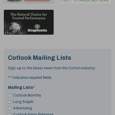
Cotlook Mailing Lists
Sign-up to the latest news from the Cotton industry.
"
*
" indicates required fields
Mailing Lists
*
Cotlook Monthly
Long Staple
Advertising
Cotlook Press Releases