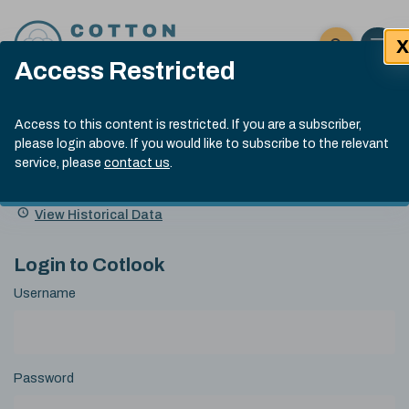
Skip to content
X
Open 
Click here t
Access Restricted
Exp
Search
Cotlook Indices
Submit site
Access to this content is restricted. If you are a subscriber,
Search
please login above. If you would like to subscribe to the relevant
A Index Explained
.
13:30 GMT 7th Aug, 2026
service, please
contact us
.
Date
A Index
93.70
(+0.20)
Index
of
Name
Value
Change
index
View Historical Data
value:
Login to Cotlook
Username
Password