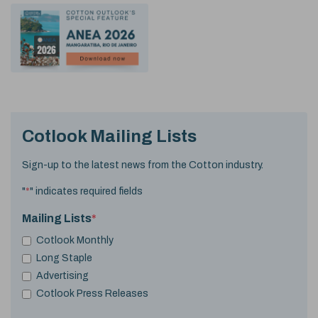
Cotlook Mailing Lists
Sign-up to the latest news from the Cotton industry.
"
*
" indicates required fields
Mailing Lists
*
Cotlook Monthly
Long Staple
Advertising
Cotlook Press Releases