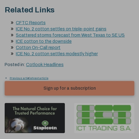
Related Links
CFTC Reports
ICE No. 2 cotton settles on triple-point gains
Scattered storms forecast from West Texas to SE US
ICE cotton to the downside
Cotton On-Call report
ICE No. 2 cotton settles modestly higher
Posted in:
Cotlook Headlines
Previous article
Next article
Sign up for a subscription