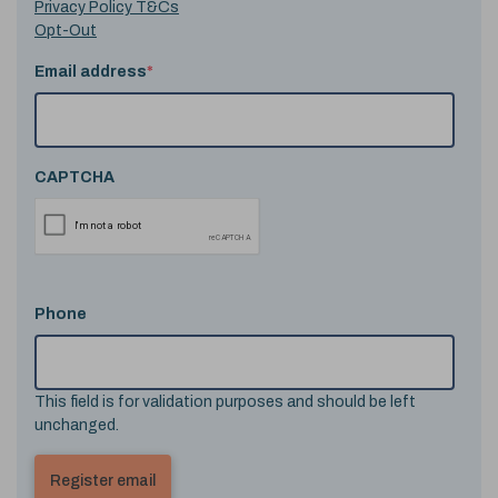
Privacy Policy T&Cs
Opt-Out
Email address
*
CAPTCHA
Phone
This field is for validation purposes and should be left
unchanged.