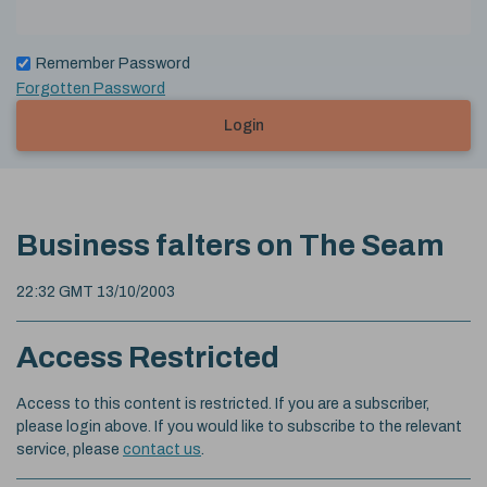
Remember Password
Forgotten Password
Login
Business falters on The Seam
22:32 GMT 13/10/2003
Access Restricted
Access to this content is restricted. If you are a subscriber,
please login above. If you would like to subscribe to the relevant
service, please
contact us
.