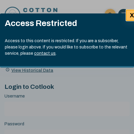
Skip to content
X
Open 
Click here t
Access Restricted
Exp
Search
Cotlook Indices
Submit site
Access to this content is restricted. If you are a subscriber,
Search
please login above. If you would like to subscribe to the relevant
A Index Explained
.
13:30 GMT 6th Aug, 2026
service, please
contact us
.
Date
A Index
93.50
(+0.50)
Index
of
Name
Value
Change
index
View Historical Data
value:
Login to Cotlook
Username
Password