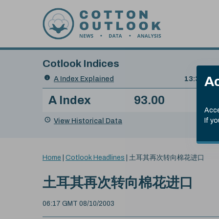
Skip to content
Cotlook Indices
Search
Ac
A Index Explained
.
13:30 GMT
Date
A Index
93.00
(-0
Index
of
Name
Value
Change
index
Acce
value:
View Historical Data
If y
You
Home
|
Cotlook Headlines
|
土耳其再次转向棉花进口
are
here:
土耳其再次转向棉花进口
06:17 GMT 08/10/2003