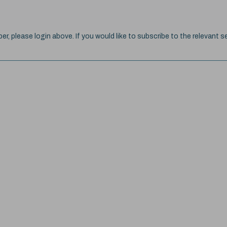
ber, please login above. If you would like to subscribe to the relevant se