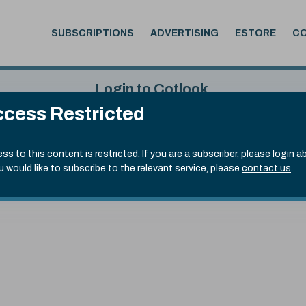
SUBSCRIPTIONS
ADVERTISING
ESTORE
C
Login to Cotlook
cess Restricted
 5th Aug, 2026
Username
Passw
.70)
ss to this content is restricted. If you are a subscriber, please login a
ou would like to subscribe to the relevant service, please
contact us
.
Remember Password
Forgot