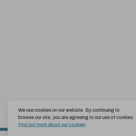
We use cookies on our website. By continuing to
browse our site, you are agreeing to our use of cookies.
Find out more about our cookies