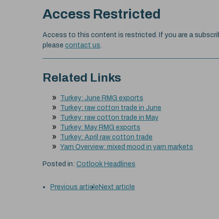
Access Restricted
Access to this content is restricted. If you are a subscri
please
contact us
.
Related Links
Turkey: June RMG exports
Turkey: raw cotton trade in June
Turkey: raw cotton trade in May
Turkey: May RMG exports
Turkey: April raw cotton trade
Yarn Overview: mixed mood in yarn markets
Posted in:
Cotlook Headlines
Previous article
Next article