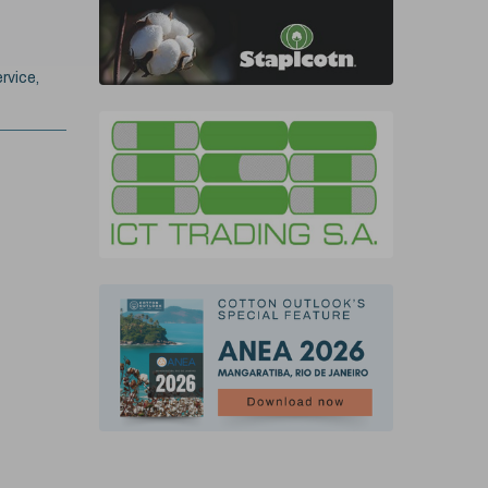
rvice,