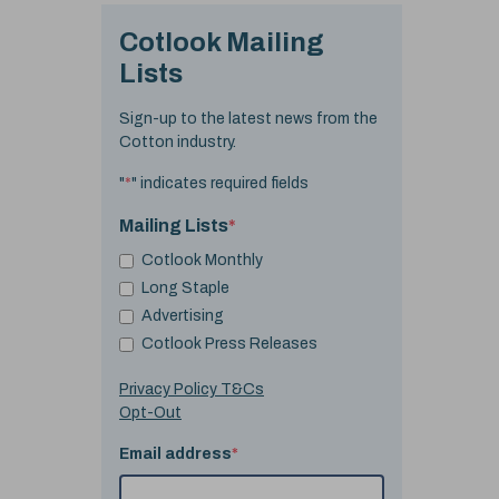
Cotlook Mailing
Lists
Sign-up to the latest news from the
Cotton industry.
"
*
" indicates required fields
Mailing Lists
*
Cotlook Monthly
Long Staple
Advertising
Cotlook Press Releases
Privacy Policy T&Cs
Opt-Out
Email address
*