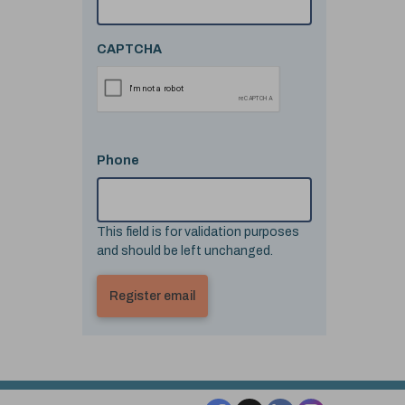
CAPTCHA
Phone
This field is for validation purposes
and should be left unchanged.