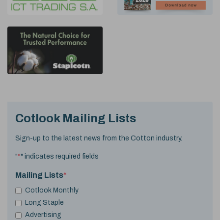
Cotlook Mailing Lists
Sign-up to the latest news from the Cotton industry.
"
*
" indicates required fields
Mailing Lists
*
Cotlook Monthly
Long Staple
Advertising