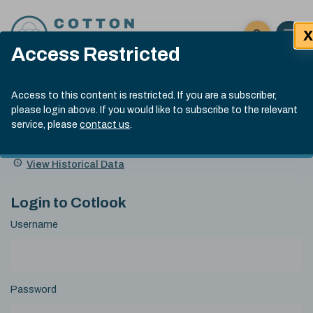
Skip to content
X
Open 
Click here t
Access Restricted
Exp
Search
Cotlook Indices
Submit site
Access to this content is restricted. If you are a subscriber,
Search
please login above. If you would like to subscribe to the relevant
A Index Explained
.
13:30 GMT 5th Aug, 2026
service, please
contact us
.
Date
A Index
93.00
(-0.70)
Index
of
Name
Value
Change
index
View Historical Data
value:
Login to Cotlook
Username
Password