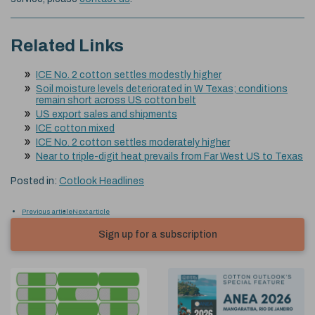
Related Links
ICE No. 2 cotton settles modestly higher
Soil moisture levels deteriorated in W Texas; conditions
remain short across US cotton belt
US export sales and shipments
ICE cotton mixed
ICE No. 2 cotton settles moderately higher
Near to triple-digit heat prevails from Far West US to Texas
Posted in:
Cotlook Headlines
Previous article
Next article
Sign up for a subscription