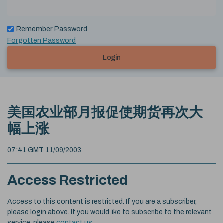
Remember Password
Forgotten Password
Login
美国农业部月报促使期货再次大
幅上涨
07:41 GMT 11/09/2003
Access Restricted
Access to this content is restricted. If you are a subscriber,
please login above. If you would like to subscribe to the relevant
service, please
contact us
.