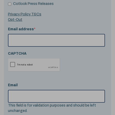
Cotlook Press Releases
Privacy Policy T&Cs
Opt-Out
Email address
*
CAPTCHA
Email
This field is for validation purposes and should be left
unchanged.