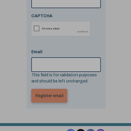
CAPTCHA
Email
This field is for validation purposes
and should be left unchanged.