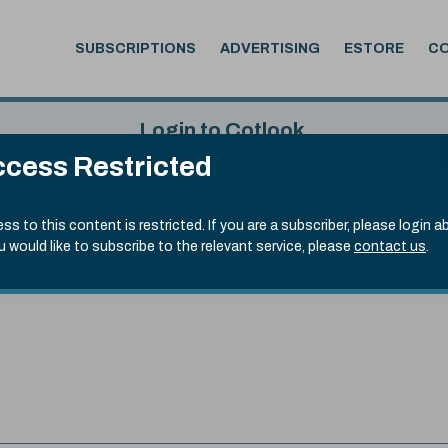
SUBSCRIPTIONS
ADVERTISING
ESTORE
C
Login to Cotlook
cess Restricted
 4th Aug, 2026
Username
Passw
.90)
ss to this content is restricted. If you are a subscriber, please login a
ou would like to subscribe to the relevant service, please
contact us
.
Remember Password
Forgot