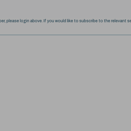
ber, please login above. If you would like to subscribe to the relevant se