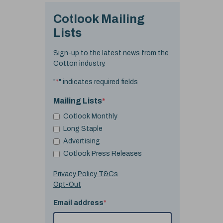
Cotlook Mailing
Lists
Sign-up to the latest news from the
Cotton industry.
"
*
" indicates required fields
Mailing Lists
*
Cotlook Monthly
Long Staple
Advertising
Cotlook Press Releases
Privacy Policy T&Cs
Opt-Out
Email address
*