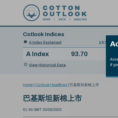
Skip to content
Cotlook Indices
Search
Ac
A Index Explained
.
13:30 GMT
Date
A Index
93.70
(+0
Index
of
Name
Value
Change
index
Acce
value:
View Historical Data
If y
You
Home
|
Cotlook Headlines
|
巴基斯坦新棉上市
are
here:
巴基斯坦新棉上市
01:40 GMT 05/09/2003