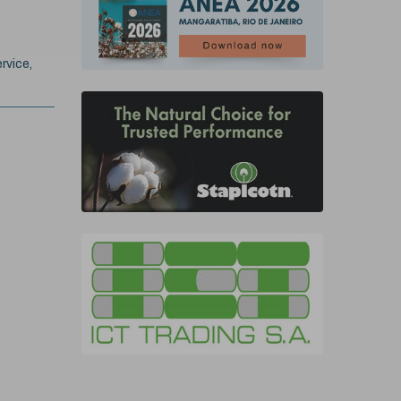
rvice,