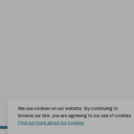
We use cookies on our website. By continuing to
browse our site, you are agreeing to our use of cookies.
Find out more about our cookies