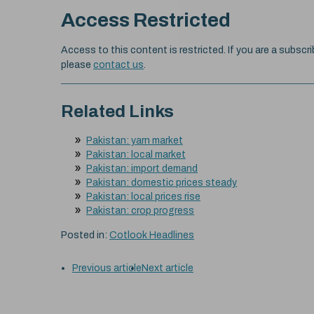
Access Restricted
Access to this content is restricted. If you are a subscri
please
contact us
.
Related Links
Pakistan: yarn market
Pakistan: local market
Pakistan: import demand
Pakistan: domestic prices steady
Pakistan: local prices rise
Pakistan: crop progress
Posted in:
Cotlook Headlines
Previous article
Next article