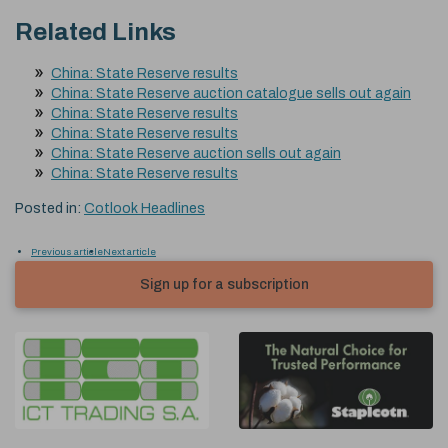
Related Links
China: State Reserve results
China: State Reserve auction catalogue sells out again
China: State Reserve results
China: State Reserve results
China: State Reserve auction sells out again
China: State Reserve results
Posted in:
Cotlook Headlines
Previous article
Next article
Sign up for a subscription