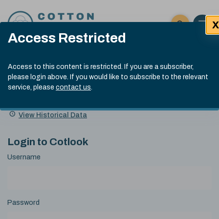
Skip to content
X
Open 
Click here t
Access Restricted
Exp
Search
Cotlook Indices
Submit site
Access to this content is restricted. If you are a subscriber,
Search
please login above. If you would like to subscribe to the relevant
A Index Explained
.
13:30 GMT 5th Aug, 2026
service, please
contact us
.
Date
A Index
93.00
(-0.70)
Index
of
Name
Value
Change
index
View Historical Data
value:
Login to Cotlook
Username
Password