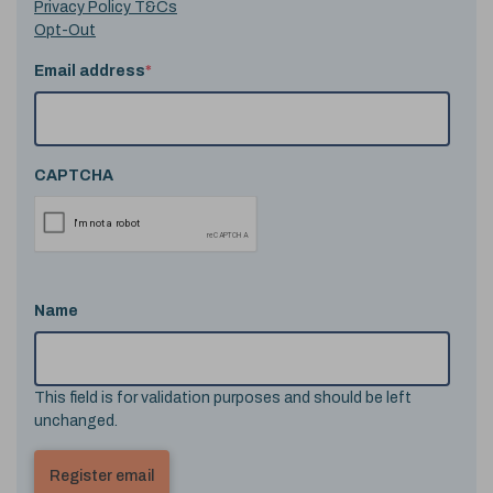
Privacy Policy T&Cs
Opt-Out
Email address
*
CAPTCHA
Name
This field is for validation purposes and should be left
unchanged.