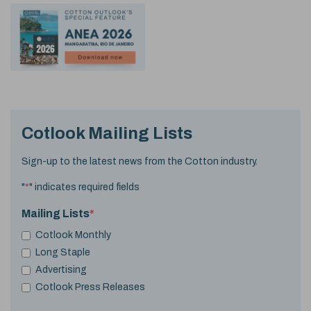
Cotlook Mailing Lists
Sign-up to the latest news from the Cotton industry.
"
*
" indicates required fields
Mailing Lists
*
Cotlook Monthly
Long Staple
Advertising
Cotlook Press Releases