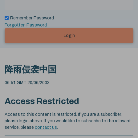
Remember Password
Forgotten Password
Login
降雨侵袭中国
06:51 GMT 20/06/2003
Access Restricted
Access to this content is restricted. If you are a subscriber,
please login above. If you would like to subscribe to the relevant
service, please
contact us
.